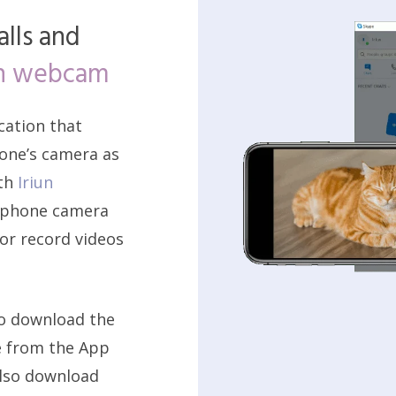
lls and
un webcam
cation that
one’s camera as
ith
Iriun
tphone camera
 or record videos
o download the
 from the App
also download