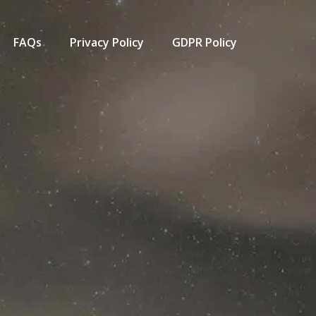
FAQs
Privacy Policy
GDPR Policy
M