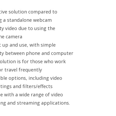
tive solution compared to
g a standalone webcam
ty video due to using the
ne camera
t up and use, with simple
ity between phone and computer
olution is for those who work
r travel frequently
le options, including video
tings and filters/effects
 with a wide range of video
ng and streaming applications.