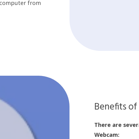
r computer from
Benefits of
There are severa
Webcam: