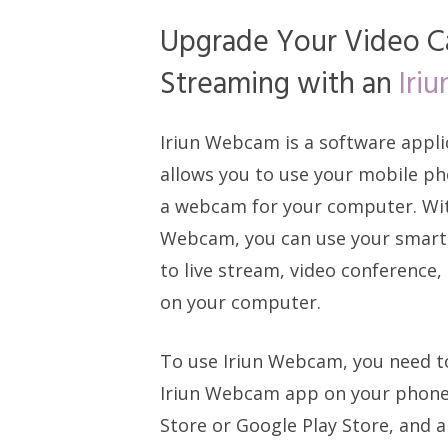
Upgrade Your Video Ca
Streaming with an
Iri
Iriun Webcam is a software appli
allows you to use your mobile ph
a webcam for your computer. W
Webcam, you can use your smar
to live stream, video conference,
on your computer.
To use Iriun Webcam, you need t
Iriun Webcam app on your phone
Store or Google Play Store, and 