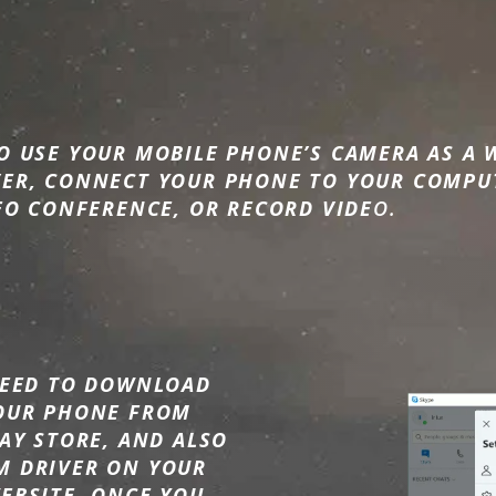
O USE YOUR MOBILE PHONE’S CAMERA AS A
ER, CONNECT YOUR PHONE TO YOUR COMPUT
EO CONFERENCE, OR RECORD VIDE
O.
NEED TO DOWNLOAD
YOUR PHONE FROM
AY STORE, AND ALSO
M DRIVER ON YOUR
EBSITE. ONCE YOU