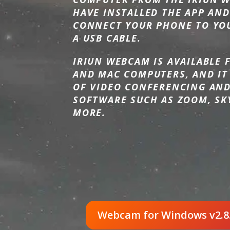
HAVE INSTALLED THE APP AND
CONNECT YOUR PHONE TO YO
A USB CABLE.
IRIUN WEBCAM IS AVAILABLE
AND MAC COMPUTERS, AND IT
OF VIDEO CONFERENCING AN
SOFTWARE SUCH AS ZOOM, SK
MORE.
Webcam for Windows v2.8