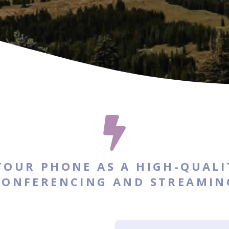
YOUR PHONE AS A HIGH-QUAL
CONFERENCING AND STREAMIN