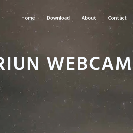
Home
Download
About
Contact
RIUN WEBCA