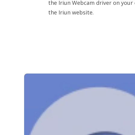
the Iriun Webcam driver on you
the Iriun website.