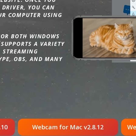
 DRIVER, YOU CAN
UR COMPUTER USING
 FOR BOTH WINDOWS
 SUPPORTS A VARIETY
D STREAMING
YPE, OBS, AND MANY
.10
Webcam for Mac v2.8.12
We