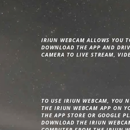
IRIUN WEBCAM ALLOWS YOU T
DOWNLOAD THE APP AND DRIV
CAMERA TO LIVE STREAM, VID
TO USE IRIUN WEBCAM, YOU 
THE IRIUN WEBCAM APP ON 
THE APP STORE OR GOOGLE PL
DOWNLOAD THE IRIUN WEBCA
COMPUTER FROM THE IRIUN W