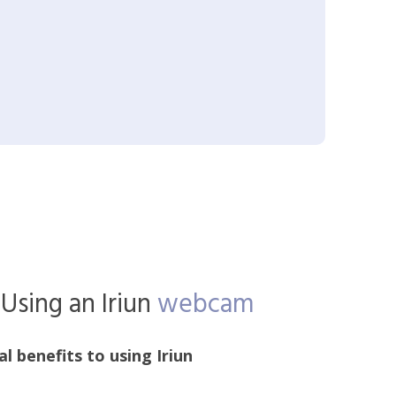
 Using an Iriun
webcam
l benefits to using Iriun