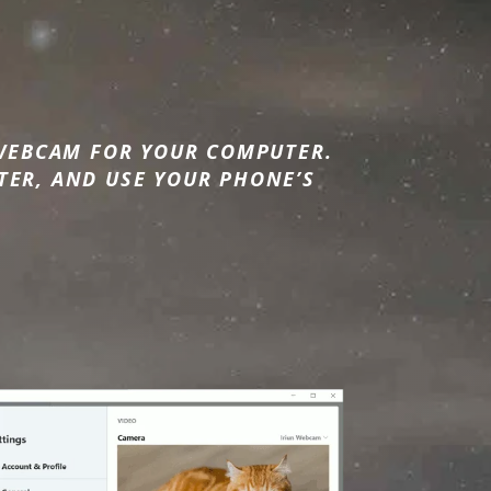
 WEBCAM FOR YOUR COMPUTER.
ER, AND USE YOUR PHONE’S