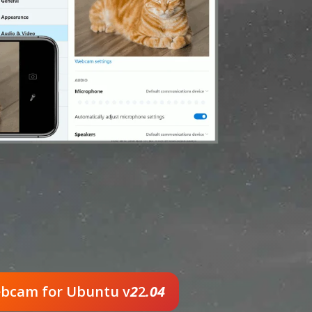
bcam for Ubuntu v
2
2
.04