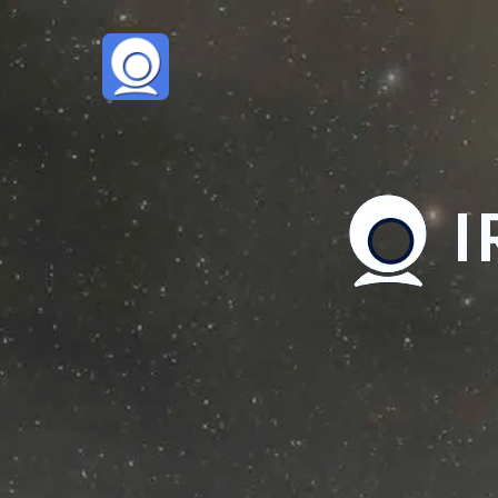
Skip
to
content
I