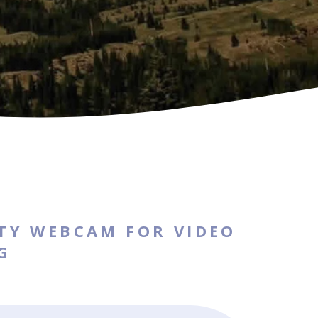
ITY WEBCAM FOR VIDEO
G