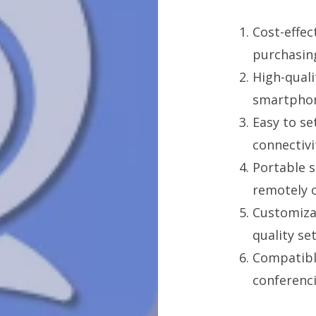
Cost-effec
purchasin
High-quali
smartpho
Easy to se
connectiv
Portable s
remotely o
Customizab
quality set
Compatible
conferenci