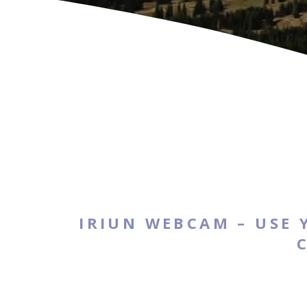
IRIUN WEBCAM – USE 