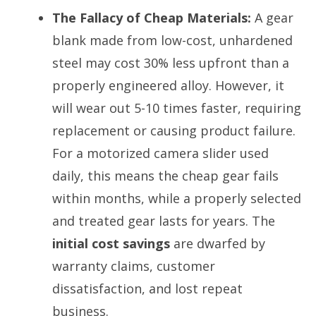
The Fallacy of Cheap Materials:
A gear
blank made from low-cost, unhardened
steel may cost 30% less upfront than a
properly engineered alloy. However, it
will wear out 5-10 times faster, requiring
replacement or causing product failure.
For a motorized camera slider used
daily, this means the cheap gear fails
within months, while a properly selected
and treated gear lasts for years. The
initial cost savings
are dwarfed by
warranty claims, customer
dissatisfaction, and lost repeat
business.