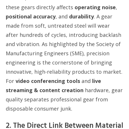
these gears directly affects
operating noise
,
positional accuracy
, and
durability
. A gear
made from soft, untreated steel will wear
after hundreds of cycles, introducing backlash
and vibration. As highlighted by the Society of
Manufacturing Engineers (SME), precision
engineering is the cornerstone of bringing
innovative, high-reliability products to market.
For
video conferencing tools
and
live
streaming & content creation
hardware, gear
quality separates professional gear from
disposable consumer junk.
2. The Direct Link Between Material