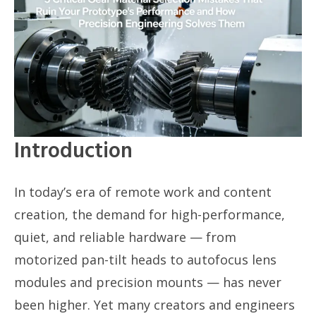
Introduction
In today’s era of remote work and content
creation, the demand for high-performance,
quiet, and reliable hardware — from
motorized pan-tilt heads to autofocus lens
modules and precision mounts — has never
been higher. Yet many creators and engineers