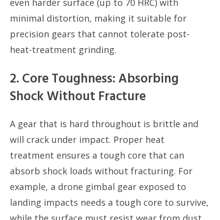
even harder surface (up to 70 HRC) with
minimal distortion, making it suitable for
precision gears that cannot tolerate post-
heat-treatment grinding.
2. Core Toughness: Absorbing
Shock Without Fracture
A gear that is hard throughout is brittle and
will crack under impact. Proper heat
treatment ensures a tough core that can
absorb shock loads without fracturing. For
example, a drone gimbal gear exposed to
landing impacts needs a tough core to survive,
while the surface must resist wear from dust