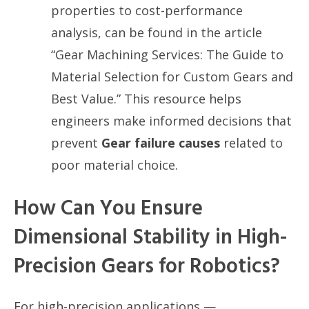
properties to cost-performance
analysis, can be found in the article
“Gear Machining Services: The Guide to
Material Selection for Custom Gears and
Best Value.” This resource helps
engineers make informed decisions that
prevent
Gear failure causes
related to
poor material choice.
How Can You Ensure
Dimensional Stability in High-
Precision Gears for Robotics?
For high-precision applications —