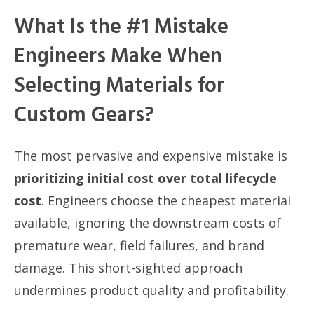
What Is the #1 Mistake
Engineers Make When
Selecting Materials for
Custom Gears?
The most pervasive and expensive mistake is
prioritizing initial cost over total lifecycle
cost
. Engineers choose the cheapest material
available, ignoring the downstream costs of
premature wear, field failures, and brand
damage. This short-sighted approach
undermines product quality and profitability.