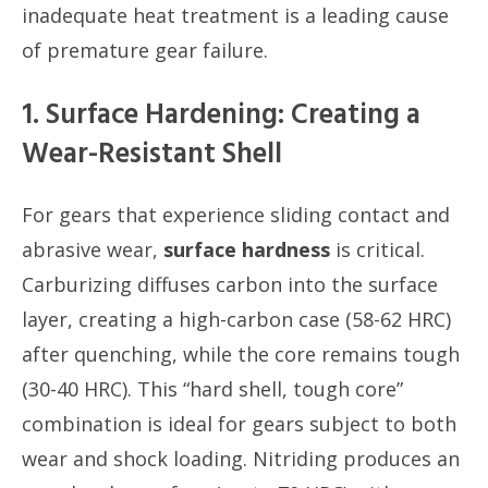
inadequate heat treatment is a leading cause
of premature gear failure.
1. Surface Hardening: Creating a
Wear-Resistant Shell
For gears that experience sliding contact and
abrasive wear,
surface hardness
is critical.
Carburizing diffuses carbon into the surface
layer, creating a high-carbon case (58-62 HRC)
after quenching, while the core remains tough
(30-40 HRC). This “hard shell, tough core”
combination is ideal for gears subject to both
wear and shock loading. Nitriding produces an