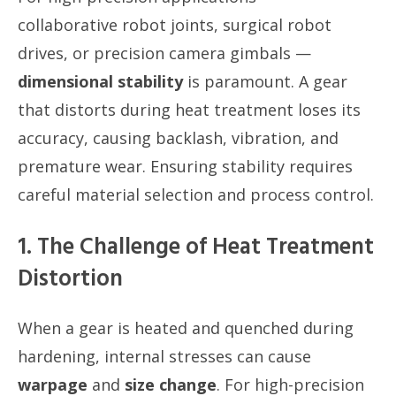
collaborative robot joints, surgical robot
drives, or precision camera gimbals —
dimensional stability
is paramount. A gear
that distorts during heat treatment loses its
accuracy, causing backlash, vibration, and
premature wear. Ensuring stability requires
careful material selection and process control.
1. The Challenge of Heat Treatment
Distortion
When a gear is heated and quenched during
hardening, internal stresses can cause
warpage
and
size change
. For high-precision