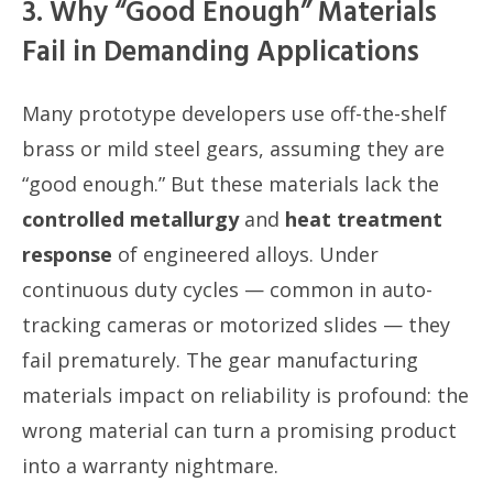
3. Why “Good Enough” Materials
Fail in Demanding Applications
Many prototype developers use off-the-shelf
brass or mild steel gears, assuming they are
“good enough.” But these materials lack the
controlled metallurgy
and
heat treatment
response
of engineered alloys. Under
continuous duty cycles — common in auto-
tracking cameras or motorized slides — they
fail prematurely. The gear manufacturing
materials impact on reliability is profound: the
wrong material can turn a promising product
into a warranty nightmare.