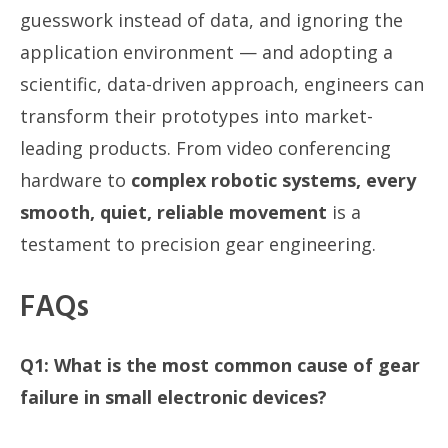
guesswork instead of data, and ignoring the
application environment — and adopting a
scientific, data-driven approach, engineers can
transform their prototypes into market-
leading products. From video conferencing
hardware to
complex robotic systems, every
smooth, quiet, reliable movement
is a
testament to precision gear engineering.
FAQs
Q1: What is the most common cause of gear
failure in small electronic devices?