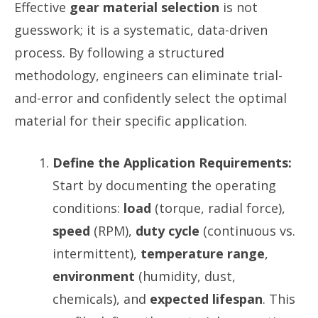
Effective
gear material selection
is not
guesswork; it is a systematic, data-driven
process. By following a structured
methodology, engineers can eliminate trial-
and-error and confidently select the optimal
material for their specific application.
Define the Application Requirements:
Start by documenting the operating
conditions:
load
(torque, radial force),
speed
(RPM),
duty cycle
(continuous vs.
intermittent),
temperature range
,
environment
(humidity, dust,
chemicals), and
expected lifespan
. This