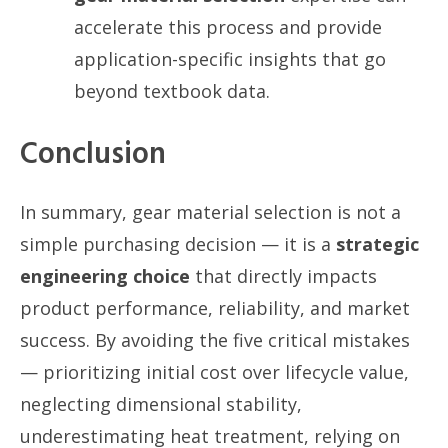
accelerate this process and provide
application-specific insights that go
beyond textbook data.
Conclusion
In summary, gear material selection is not a
simple purchasing decision — it is a
strategic
engineering choice
that directly impacts
product performance, reliability, and market
success. By avoiding the five critical mistakes
— prioritizing initial cost over lifecycle value,
neglecting dimensional stability,
underestimating heat treatment, relying on