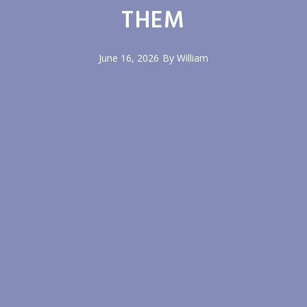
THEM
June 16, 2026
By
William