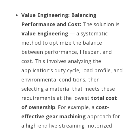
Value Engineering: Balancing
Performance and Cost:
The solution is
Value Engineering
— a systematic
method to optimize the balance
between performance, lifespan, and
cost. This involves analyzing the
application’s duty cycle, load profile, and
environmental conditions, then
selecting a material that meets these
requirements at the lowest
total cost
of ownership
. For example, a
cost-
effective gear machining
approach for
a high-end live-streaming motorized