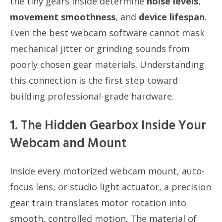
the tiny gears inside determine
noise levels
,
movement smoothness
, and
device lifespan
.
Even the best webcam software cannot mask
mechanical jitter or grinding sounds from
poorly chosen gear materials. Understanding
this connection is the first step toward
building professional-grade hardware.
1. The Hidden Gearbox Inside Your
Webcam and Mount
Inside every motorized webcam mount, auto-
focus lens, or studio light actuator, a precision
gear train translates motor rotation into
smooth, controlled motion. The material of