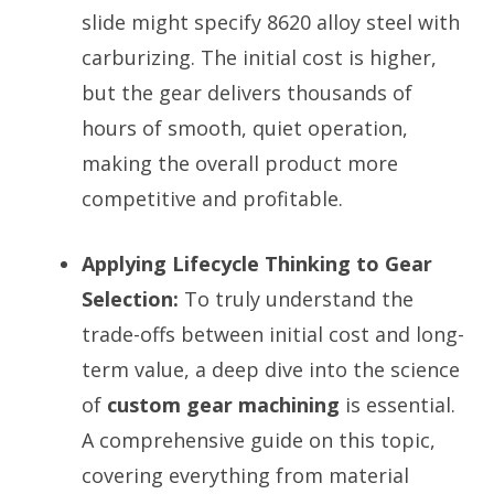
slide might specify 8620 alloy steel with
carburizing. The initial cost is higher,
but the gear delivers thousands of
hours of smooth, quiet operation,
making the overall product more
competitive and profitable.
Applying Lifecycle Thinking to Gear
Selection:
To truly understand the
trade-offs between initial cost and long-
term value, a deep dive into the science
of
custom gear machining
is essential.
A comprehensive guide on this topic,
covering everything from material