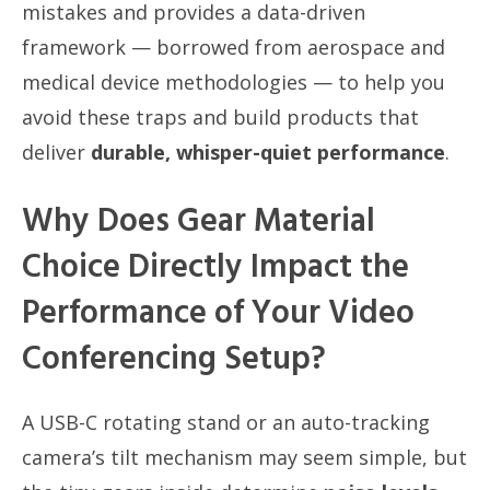
mistakes and provides a data-driven
framework — borrowed from aerospace and
medical device methodologies — to help you
avoid these traps and build products that
deliver
durable, whisper-quiet performance
.
Why Does Gear Material
Choice Directly Impact the
Performance of Your Video
Conferencing Setup?
A USB-C rotating stand or an auto-tracking
camera’s tilt mechanism may seem simple, but