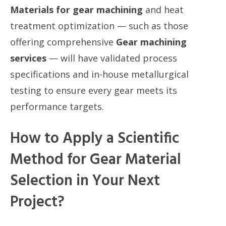
Materials for gear machining
and heat
treatment optimization — such as those
offering comprehensive
Gear machining
services
— will have validated process
specifications and in-house metallurgical
testing to ensure every gear meets its
performance targets.
How to Apply a Scientific
Method for Gear Material
Selection in Your Next
Project?