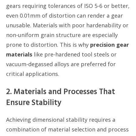
gears requiring tolerances of ISO 5-6 or better,
even 0.01mm of distortion can render a gear
unusable. Materials with poor hardenability or
non-uniform grain structure are especially
prone to distortion. This is why
precision gear
materials
like pre-hardened tool steels or
vacuum-degassed alloys are preferred for
critical applications.
2. Materials and Processes That
Ensure Stability
Achieving dimensional stability requires a
combination of material selection and process