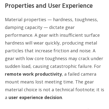
Properties and User Experience
Material properties — hardness, toughness,
damping capacity — dictate gear
performance. A gear with insufficient surface
hardness will wear quickly, producing metal
particles that increase friction and noise. A
gear with low core toughness may crack under
sudden load, causing catastrophic failure. For
remote work productivity
, a failed camera
mount means lost meeting time. The gear
material choice is not a technical footnote; it is
a
user experience decision
.