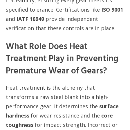
traceability, ensuring every gear meets its
specified tolerance. Certifications like
ISO 9001
and
IATF 16949
provide independent
verification that these controls are in place.
What Role Does Heat
Treatment Play in Preventing
Premature Wear of Gears?
Heat treatment is the alchemy that
transforms a raw steel blank into a high-
performance gear. It determines the
surface
hardness
for wear resistance and the
core
toughness
for impact strength. Incorrect or