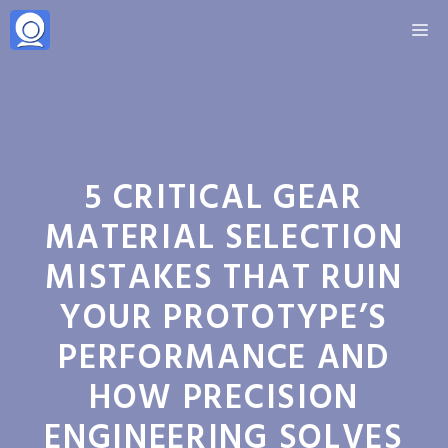
Skip
M
to
content
5 CRITICAL GEAR
MATERIAL SELECTION
MISTAKES THAT RUIN
YOUR PROTOTYPE’S
PERFORMANCE AND
HOW PRECISION
ENGINEERING SOLVES