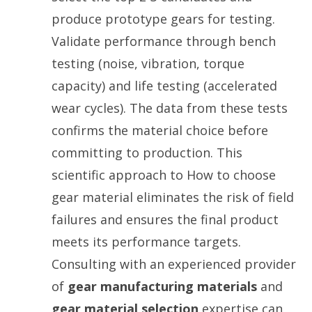
produce prototype gears for testing.
Validate performance through bench
testing (noise, vibration, torque
capacity) and life testing (accelerated
wear cycles). The data from these tests
confirms the material choice before
committing to production. This
scientific approach to How to choose
gear material eliminates the risk of field
failures and ensures the final product
meets its performance targets.
Consulting with an experienced provider
of
gear manufacturing materials
and
gear material selection
expertise can