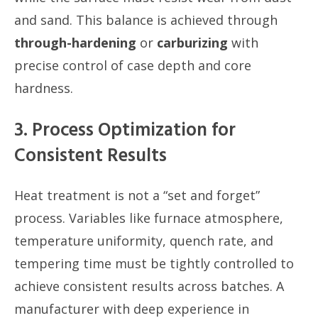
and sand. This balance is achieved through
through-hardening
or
carburizing
with
precise control of case depth and core
hardness.
3. Process Optimization for
Consistent Results
Heat treatment is not a “set and forget”
process. Variables like furnace atmosphere,
temperature uniformity, quench rate, and
tempering time must be tightly controlled to
achieve consistent results across batches. A
manufacturer with deep experience in