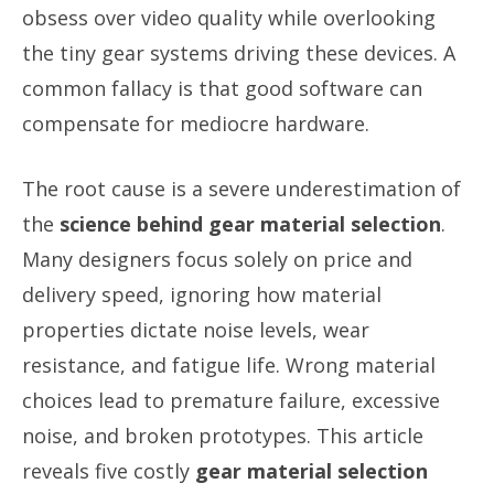
obsess over video quality while overlooking
the tiny gear systems driving these devices. A
common fallacy is that good software can
compensate for mediocre hardware.
The root cause is a severe underestimation of
the
science behind gear material selection
.
Many designers focus solely on price and
delivery speed, ignoring how material
properties dictate noise levels, wear
resistance, and fatigue life. Wrong material
choices lead to premature failure, excessive
noise, and broken prototypes. This article
reveals five costly
gear material selection