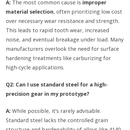
A:
The most common cause is
improper
material selection
, often prioritizing low cost
over necessary wear resistance and strength.
This leads to rapid tooth wear, increased
noise, and eventual breakage under load. Many
manufacturers overlook the need for surface
hardening treatments like carburizing for
high-cycle applications.
Q2: Can I use standard steel for a high-
precision gear in my prototype?
A:
While possible, it’s rarely advisable.
Standard steel lacks the controlled grain
structure and hardenability of alloys like 4140