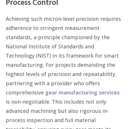
Process Control
Achieving such micron-level precision requires
adherence to stringent measurement
standards, a principle championed by the
National Institute of Standards and
Technology (NIST) in its framework for smart
manufacturing. For projects demanding the
highest levels of precision and repeatability,
partnering with a provider who offers
comprehensive
gear manufacturing services
is non-negotiable. This includes not only
advanced machining but also rigorous in-
process inspection and full material