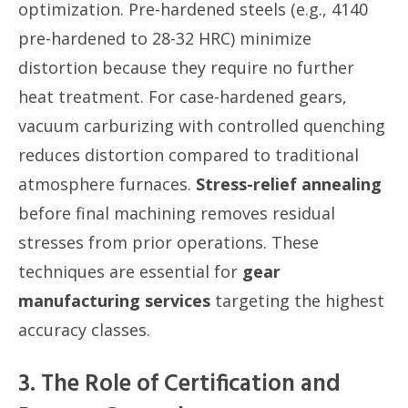
optimization. Pre-hardened steels (e.g., 4140
pre-hardened to 28-32 HRC) minimize
distortion because they require no further
heat treatment. For case-hardened gears,
vacuum carburizing with controlled quenching
reduces distortion compared to traditional
atmosphere furnaces.
Stress-relief annealing
before final machining removes residual
stresses from prior operations. These
techniques are essential for
gear
manufacturing services
targeting the highest
accuracy classes.
3. The Role of Certification and