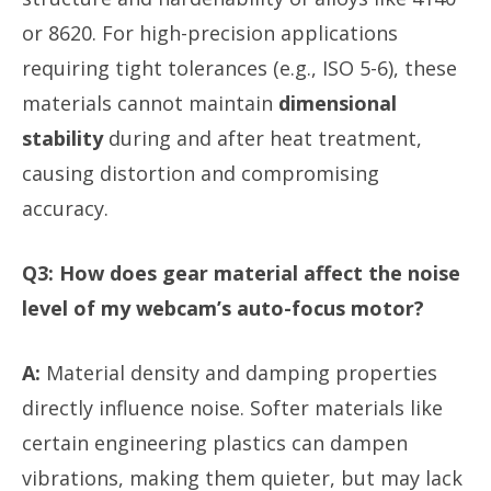
or 8620. For high-precision applications
requiring tight tolerances (e.g., ISO 5-6), these
materials cannot maintain
dimensional
stability
during and after heat treatment,
causing distortion and compromising
accuracy.
Q3: How does gear material affect the noise
level of my webcam’s auto-focus motor?
A:
Material density and damping properties
directly influence noise. Softer materials like
certain engineering plastics can dampen
vibrations, making them quieter, but may lack