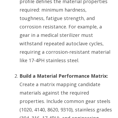
profile defines the material properties
required: minimum hardness,
toughness, fatigue strength, and
corrosion resistance. For example, a
gear in a medical sterilizer must
withstand repeated autoclave cycles,
requiring a corrosion-resistant material
like 17-4PH stainless steel.
Build a Material Performance Matrix:
Create a matrix mapping candidate
materials against the required
properties. Include common gear steels
(1020, 4140, 8620, 9310), stainless grades