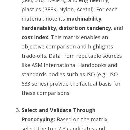
(304, 316, 17-4PH), and engineering
plastics (PEEK, Nylon, Acetal). For each
material, note its
machinability
,
hardenability
,
distortion tendency
, and
cost index
. This matrix enables an
objective comparison and highlights
trade-offs. Data from reputable sources
like ASM International Handbooks and
standards bodies such as ISO (e.g., ISO
683 series) provide the factual basis for
these comparisons.
Select and Validate Through
Prototyping:
Based on the matrix,
select the top 2-3 candidates and