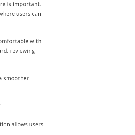
re is important.
where users can
comfortable with
ard, reviewing
 a smoother
y
tion allows users