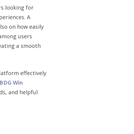
s looking for
periences. A
lso on how easily
n among users
reating a smooth
atform effectively
BDG Win
ds, and helpful