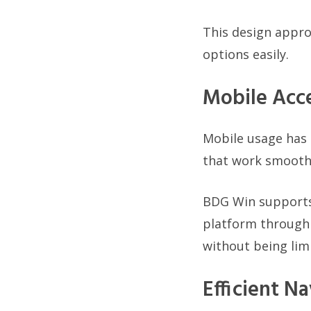
This design appro
options easily.
Mobile Acce
Mobile usage has 
that work smooth
BDG Win supports m
platform through 
without being lim
Efficient N