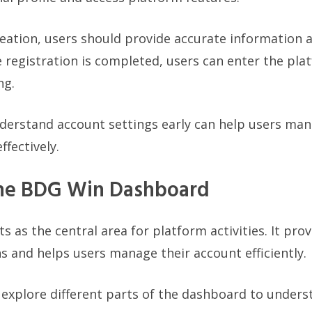
eation, users should provide accurate information 
ce registration is completed, users can enter the pl
ng.
derstand account settings early can help users man
fectively.
the BDG Win Dashboard
 as the central area for platform activities. It prov
s and helps users manage their account efficiently.
explore different parts of the dashboard to unders