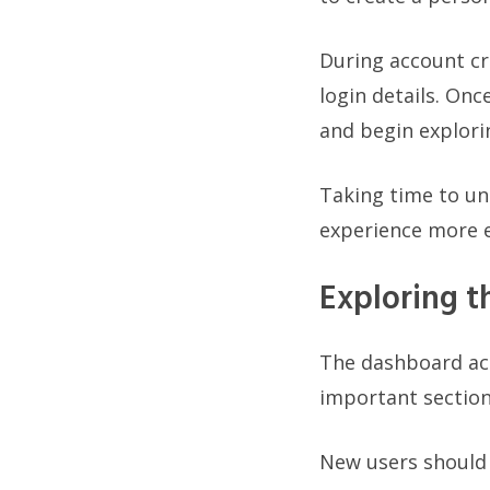
During account cr
login details. On
and begin explori
Taking time to un
experience more ef
Exploring 
The dashboard acts
important section
New users should 