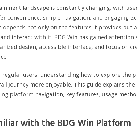
tainment landscape is constantly changing, with user
fer convenience, simple navigation, and engaging ex
s depends not only on the features it provides but a
 and interact with it. BDG Win has gained attentio
ganized design, accessible interface, and focus on c
ce.
 regular users, understanding how to explore the pl
all journey more enjoyable. This guide explains the
ding platform navigation, key features, usage metho
iliar with the BDG Win Platform