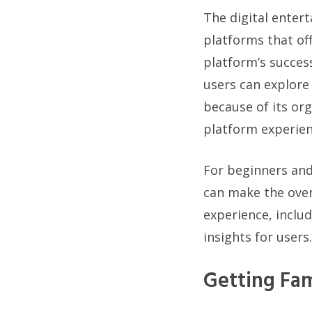
The digital enter
platforms that of
platform’s succes
users can explore
because of its or
platform experien
For beginners and
can make the over
experience, inclu
insights for users.
Getting Fam