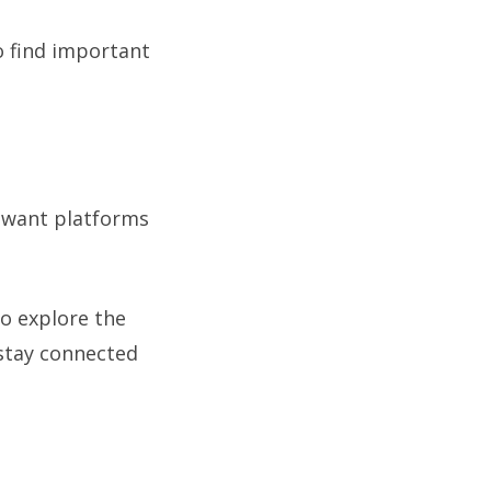
o find important
s want platforms
to explore the
 stay connected