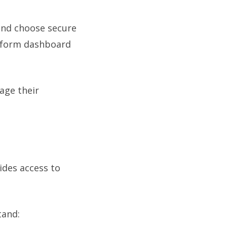
and choose secure
atform dashboard
age their
ides access to
tand: