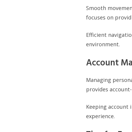
Smooth movement 
focuses on providi
Efficient navigat
environment.
Account Ma
Managing personal
provides account-r
Keeping account i
experience.