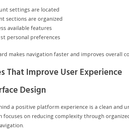
nt settings are located
nt sections are organized
ss available features
st personal preferences
ard makes navigation faster and improves overall c
s That Improve User Experience
rface Design
hind a positive platform experience is a clean and 
in focuses on reducing complexity through organiz
avigation.