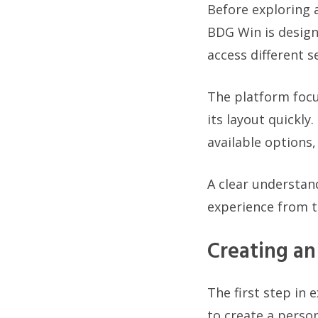
Before exploring 
BDG Win is design
access different 
The platform focu
its layout quickl
available options,
A clear understan
experience from t
Creating an
The first step in 
to create a person