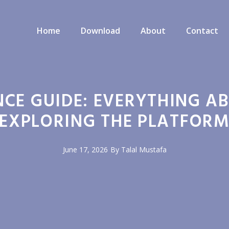
Home
Download
About
Contact
NCE GUIDE: EVERYTHING A
EXPLORING THE PLATFOR
June 17, 2026
By
Talal Mustafa