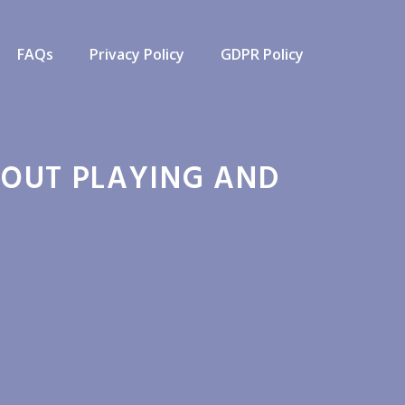
FAQs
Privacy Policy
GDPR Policy
BOUT PLAYING AND
M