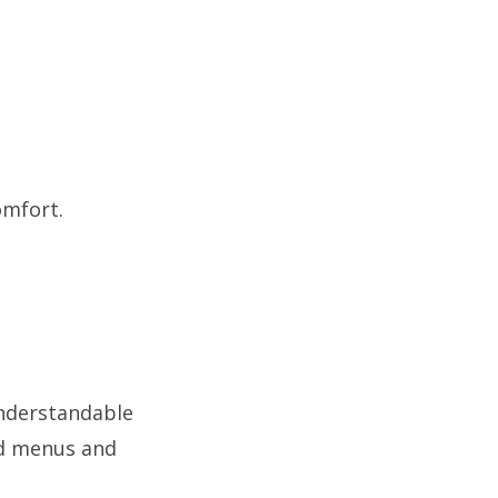
omfort.
understandable
ed menus and