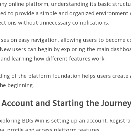
any online platform, understanding its basic structu
ed to provide a simple and organized environment 
sections without unnecessary complications.
ses on easy navigation, allowing users to become 
y. New users can begin by exploring the main dashbo
 and learning how different features work.
ding of the platform foundation helps users create
he beginning.
 Account and Starting the Journe
exploring BDG Win is setting up an account. Registra
al profile and access platform features.