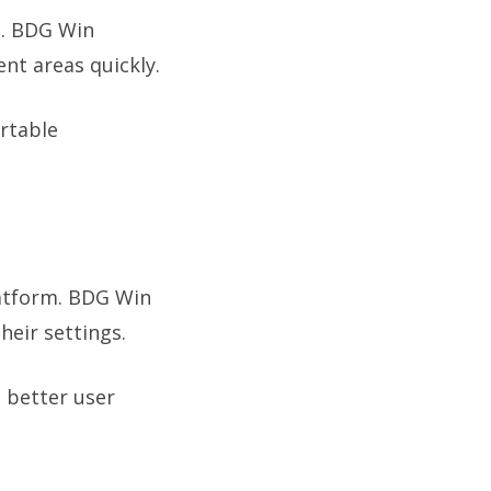
e. BDG Win
nt areas quickly.
rtable
latform. BDG Win
heir settings.
 better user