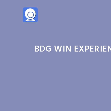
Skip
to
content
BDG WIN EXPERIE