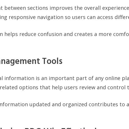
between sections improves the overall experienc
ng responsive navigation so users can access differe
ion helps reduce confusion and creates a more comfo
nagement Tools
 information is an important part of any online p
elated options that help users review and control t
nformation updated and organized contributes to a