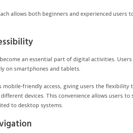
ach allows both beginners and experienced users t
ssibility
become an essential part of digital activities. User
ly on smartphones and tablets.
obile-friendly access, giving users the flexibility 
different devices. This convenience allows users to
ited to desktop systems.
avigation