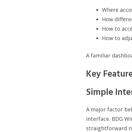
Where accou
How differe
How to acce
How to adju
A familiar dashbo
Key Feature
Simple Inte
A major factor be
interface. BDG W
straightforward n