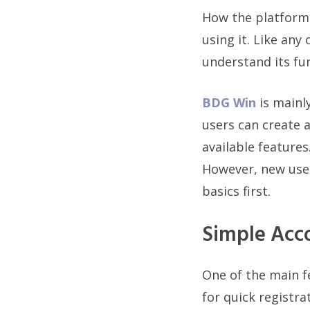
How the platform 
using it. Like any
understand its fun
BDG Win
is mainl
users can create a
available features
However, new user
basics first.
Simple Acc
One of the main f
for quick registr