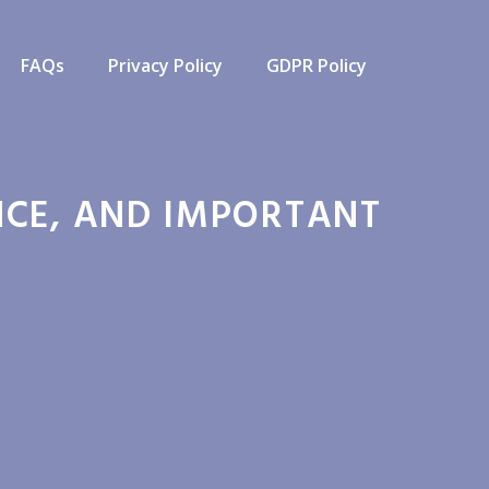
FAQs
Privacy Policy
GDPR Policy
NCE, AND IMPORTANT