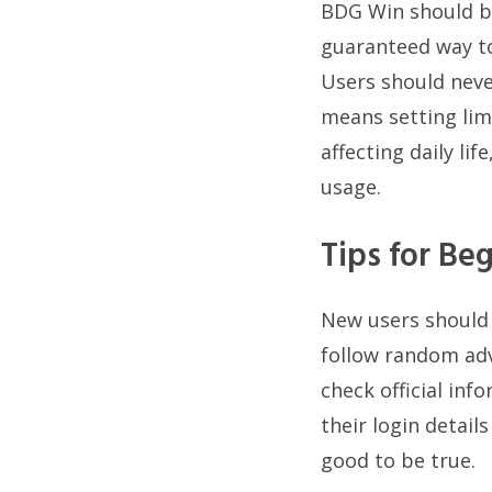
BDG Win should be
guaranteed way to
Users should neve
means setting limi
affecting daily lif
usage.
Tips for Be
New users should 
follow random adv
check official in
their login detail
good to be true.