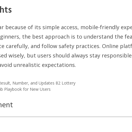
hts
r because of its simple access, mobile-friendly exp
eginners, the best approach is to understand the fe
e carefully, and follow safety practices. Online pla
ed wisely, but users should always stay responsible,
void unrealistic expectations.
esult, Number, and Updates 82 Lottery
ub Playbook for New Users
ment