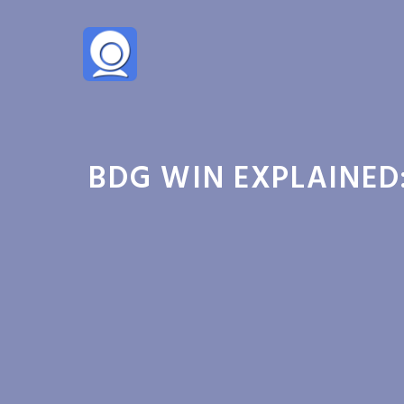
Skip
to
content
BDG WIN EXPLAINED