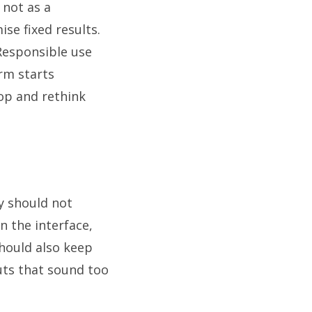
not as a
e fixed results.
Responsible use
orm starts
stop and rethink
y should not
n the interface,
should also keep
cuts that sound too