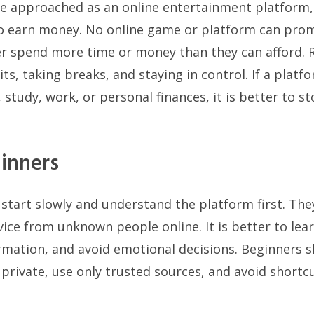
 approached as an online entertainment platform, 
 earn money. No online game or platform can promis
r spend more time or money than they can afford. 
ts, taking breaks, and staying in control. If a platf
e, study, work, or personal finances, it is better to 
ginners
start slowly and understand the platform first. The
ice from unknown people online. It is better to lear
formation, and avoid emotional decisions. Beginners 
s private, use only trusted sources, and avoid short