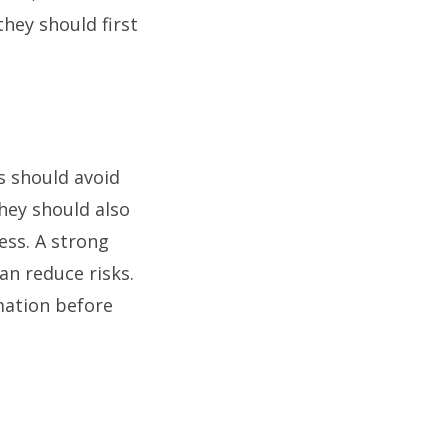
they should first
s should avoid
hey should also
ess. A strong
an reduce risks.
mation before