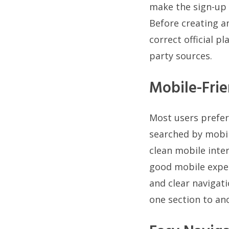
make the sign-up 
Before creating a
correct official p
party sources.
Mobile-Frie
Most users prefer
searched by mobil
clean mobile inter
good mobile exper
and clear navigat
one section to an