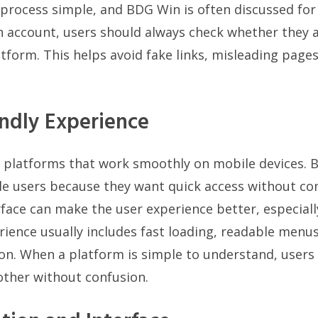
process simple, and BDG Win is often discussed for 
n account, users should always check whether they a
latform. This helps avoid fake links, misleading pages
ndly Experience
 platforms that work smoothly on mobile devices. 
e users because they want quick access without co
face can make the user experience better, especiall
ience usually includes fast loading, readable menus
ion. When a platform is simple to understand, user
other without confusion.