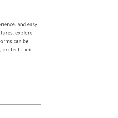
erience, and easy
atures, explore
tforms can be
 protect their