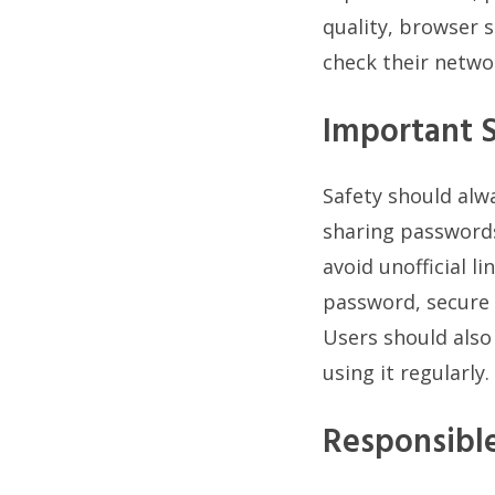
quality, browser s
check their netwo
Important 
Safety should alw
sharing passwords
avoid unofficial l
password, secure 
Users should also
using it regularly.
Responsibl