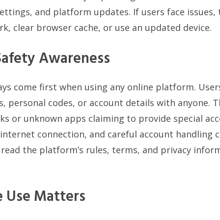
ettings, and platform updates. If users face issues, 
rk, clear browser cache, or use an updated device.
Safety Awareness
ays come first when using any online platform. User
, personal codes, or account details with anyone. T
inks or unknown apps claiming to provide special acc
internet connection, and careful account handling c
 read the platform’s rules, terms, and privacy infor
e Use Matters