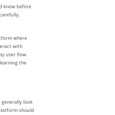
ld know before
carefully,
atform where
teract with
sy user flow.
learning the
 generally look
 platform should