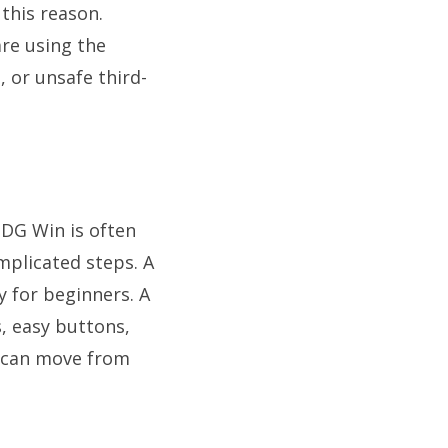
this reason.
re using the
, or unsafe third-
BDG Win is often
mplicated steps. A
y for beginners. A
, easy buttons,
s can move from