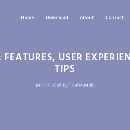
Home
Download
About
Contact
: FEATURES, USER EXPERIE
TIPS
June 17, 2026
By
Talal Mustafa