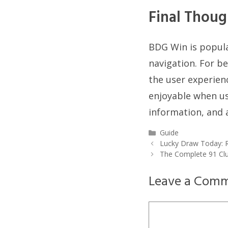
Final Thoug
BDG Win is popula
navigation. For b
the user experienc
enjoyable when us
information, and a
Categories
Guide
Lucky Draw Today: R
The Complete 91 Cl
Leave a Com
Comment