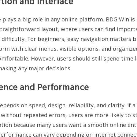
tion and Interface
e plays a big role in any online platform. BDG Win 
 straightforward layout, where users can find import
difficulty. For beginners, easy navigation matters b
form with clear menus, visible options, and organize
omfortable. However, users should still spend time 
aking any major decisions.
ience and Performance
pends on speed, design, reliability, and clarity. If 
 without repeated errors, users are more likely to 
ention because many users want a smooth online en
, performance can vary depending on internet connect