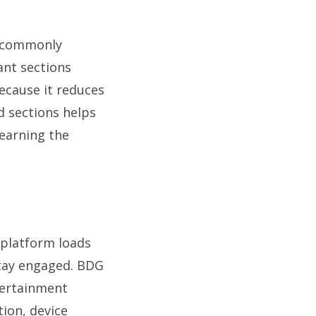
is commonly
ant sections
ecause it reduces
d sections helps
learning the
a platform loads
stay engaged. BDG
tertainment
ion, device