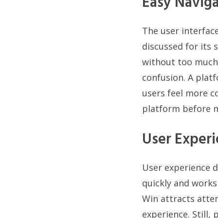
Easy Naviga
The user interfac
discussed for its
without too much 
confusion. A plat
users feel more c
platform before m
User Exper
User experience de
quickly and works
Win attracts att
experience. Still