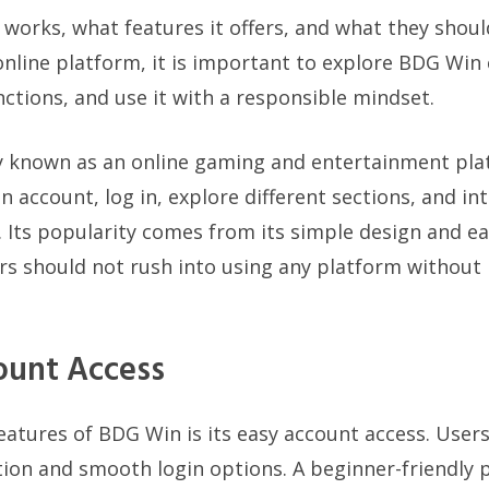
works, what features it offers, and what they shou
 online platform, it is important to explore BDG Win 
ctions, and use it with a responsible mindset.
y known as an online gaming and entertainment pl
n account, log in, explore different sections, and in
. Its popularity comes from its simple design and ea
s should not rush into using any platform without 
ount Access
eatures of BDG Win is its easy account access. Users
ation and smooth login options. A beginner-friendly