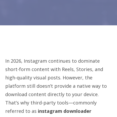
In 2026, Instagram continues to dominate
short-form content with Reels, Stories, and
high-quality visual posts. However, the
platform still doesn’t provide a native way to
download content directly to your device.
That’s why third-party tools—commonly
referred to as
instagram downloader