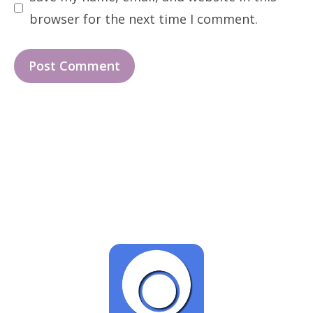
browser for the next time I comment.