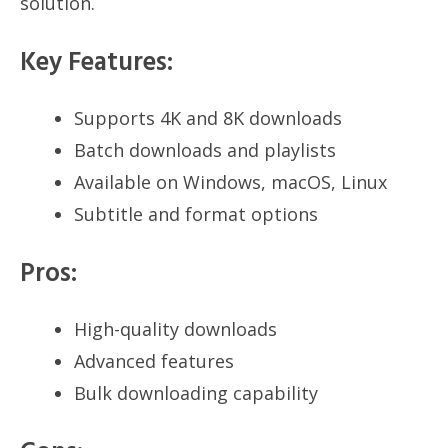
solution.
Key Features:
Supports 4K and 8K downloads
Batch downloads and playlists
Available on Windows, macOS, Linux
Subtitle and format options
Pros:
High-quality downloads
Advanced features
Bulk downloading capability