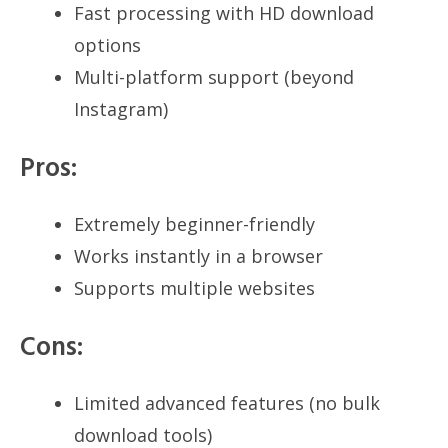
Fast processing with HD download
options
Multi-platform support (beyond
Instagram)
Pros:
Extremely beginner-friendly
Works instantly in a browser
Supports multiple websites
Cons:
Limited advanced features (no bulk
download tools)