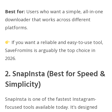
Best for:
Users who want a simple, all-in-one
downloader that works across different
platforms.
If you want a reliable and easy-to-use tool,
SaveFromIns is arguably the top choice in
2026.
2. SnapInsta (Best for Speed &
Simplicity)
SnapInsta is one of the fastest Instagram-
focused tools available today. It’s designed