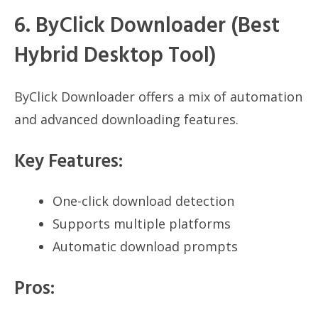
6. ByClick Downloader (Best
Hybrid Desktop Tool)
ByClick Downloader offers a mix of automation
and advanced downloading features.
Key Features:
One-click download detection
Supports multiple platforms
Automatic download prompts
Pros: