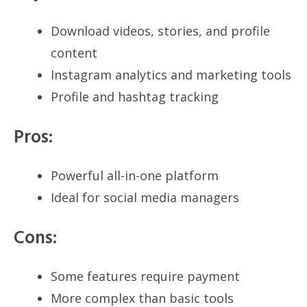
Download videos, stories, and profile
content
Instagram analytics and marketing tools
Profile and hashtag tracking
Pros:
Powerful all-in-one platform
Ideal for social media managers
Cons:
Some features require payment
More complex than basic tools