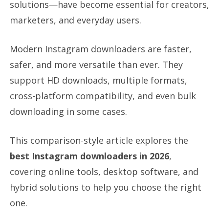
solutions—have become essential for creators,
marketers, and everyday users.
Modern Instagram downloaders are faster,
safer, and more versatile than ever. They
support HD downloads, multiple formats,
cross-platform compatibility, and even bulk
downloading in some cases.
This comparison-style article explores the
best Instagram downloaders in 2026
,
covering online tools, desktop software, and
hybrid solutions to help you choose the right
one.