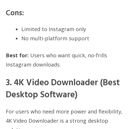
Cons:
Limited to Instagram only
No multi-platform support
Best for:
Users who want quick, no-frills
Instagram downloads.
3. 4K Video Downloader (Best
Desktop Software)
For users who need more power and flexibility,
4K Video Downloader is a strong desktop