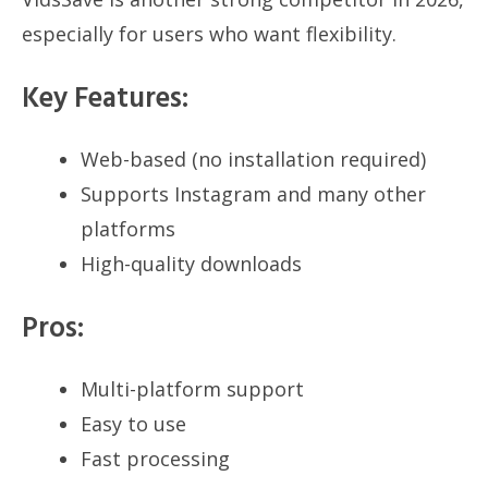
especially for users who want flexibility.
Key Features:
Web-based (no installation required)
Supports Instagram and many other
platforms
High-quality downloads
Pros:
Multi-platform support
Easy to use
Fast processing