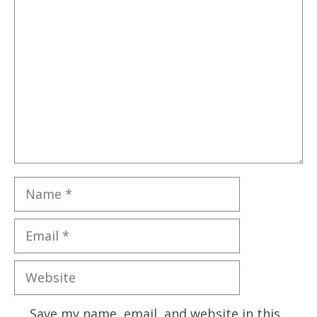
Comment
Name
Email
Website
Save my name, email, and website in this