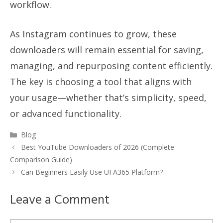
workflow.
As Instagram continues to grow, these
downloaders will remain essential for saving,
managing, and repurposing content efficiently.
The key is choosing a tool that aligns with
your usage—whether that’s simplicity, speed,
or advanced functionality.
Categories
Blog
Best YouTube Downloaders of 2026 (Complete
Comparison Guide)
Can Beginners Easily Use UFA365 Platform?
Leave a Comment