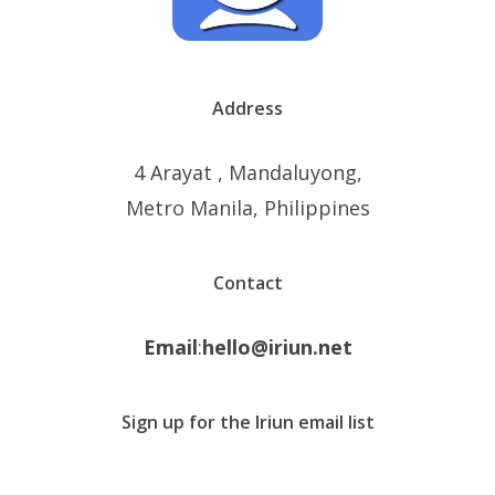
Address
4 Arayat , Mandaluyong,
Metro Manila, Philippines
Contact
Email
:
hello@iriun.net
Sign up for the Iriun email list