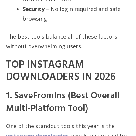
Security
– No login required and safe
browsing
The best tools balance all of these factors
without overwhelming users.
TOP INSTAGRAM
DOWNLOADERS IN 2026
1. SaveFromIns (Best Overall
Multi-Platform Tool)
One of the standout tools this year is the
instagram downloader
, widely recognized for