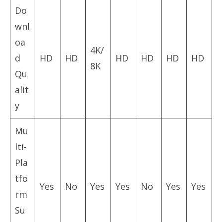
Do
wnl
oa
4K/
d
HD
HD
HD
HD
HD
HD
8K
Qu
alit
y
Mu
lti-
Pla
tfo
Yes
No
Yes
Yes
No
Yes
Yes
rm
Su