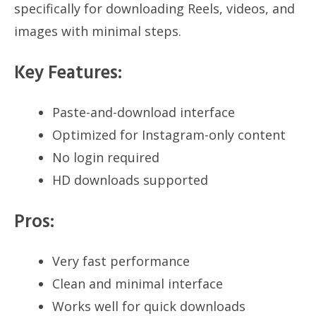
specifically for downloading Reels, videos, and
images with minimal steps.
Key Features:
Paste-and-download interface
Optimized for Instagram-only content
No login required
HD downloads supported
Pros:
Very fast performance
Clean and minimal interface
Works well for quick downloads