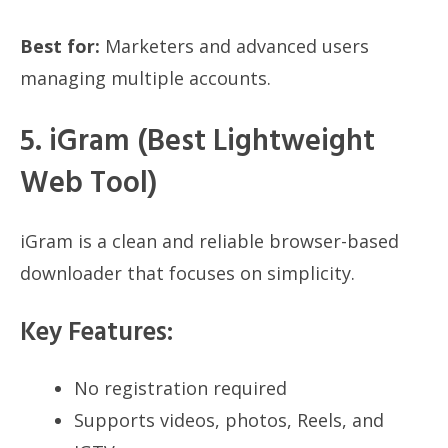
Best for:
Marketers and advanced users
managing multiple accounts.
5. iGram (Best Lightweight
Web Tool)
iGram is a clean and reliable browser-based
downloader that focuses on simplicity.
Key Features:
No registration required
Supports videos, photos, Reels, and