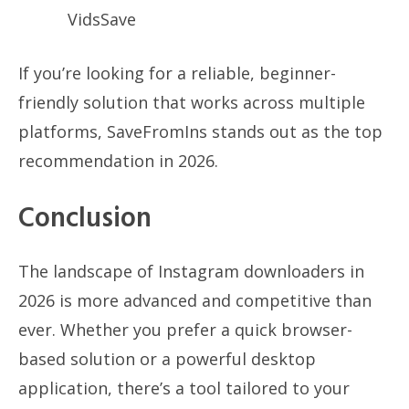
VidsSave
If you’re looking for a reliable, beginner-
friendly solution that works across multiple
platforms, SaveFromIns stands out as the top
recommendation in 2026.
Conclusion
The landscape of Instagram downloaders in
2026 is more advanced and competitive than
ever. Whether you prefer a quick browser-
based solution or a powerful desktop
application, there’s a tool tailored to your