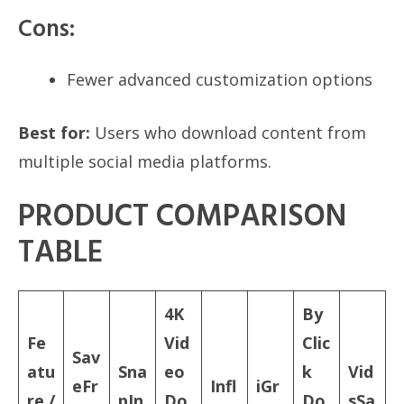
Cons:
Fewer advanced customization options
Best for:
Users who download content from
multiple social media platforms.
PRODUCT COMPARISON
TABLE
4K
By
Fe
Vid
Clic
Sav
atu
Sna
eo
k
Vid
eFr
Infl
iGr
re /
pIn
Do
Do
sSa