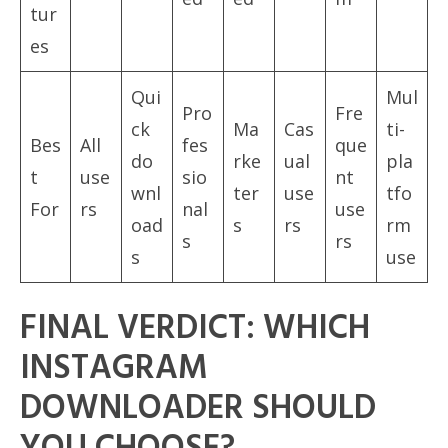
tur
es
Qui
Mul
Pro
Fre
ck
Ma
Cas
ti-
Bes
All
fes
que
do
rke
ual
pla
t
use
sio
nt
wnl
ter
use
tfo
For
rs
nal
use
oad
s
rs
rm
s
rs
s
use
FINAL VERDICT: WHICH
INSTAGRAM
DOWNLOADER SHOULD