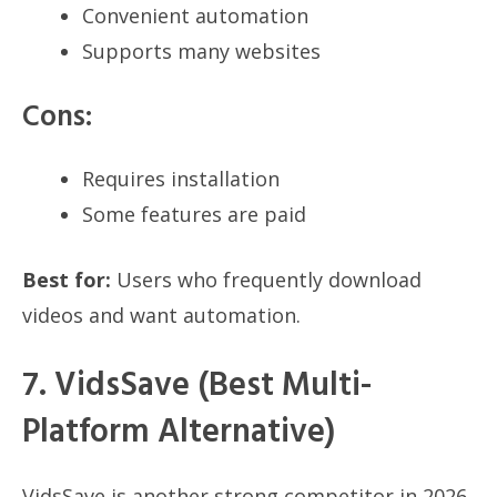
Convenient automation
Supports many websites
Cons:
Requires installation
Some features are paid
Best for:
Users who frequently download
videos and want automation.
7. VidsSave (Best Multi-
Platform Alternative)
VidsSave is another strong competitor in 2026,