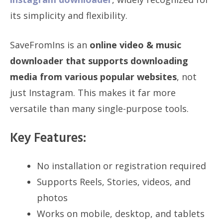
its simplicity and flexibility.
SaveFromIns is an
online video & music
downloader that supports downloading
media from various popular websites
, not
just Instagram. This makes it far more
versatile than many single-purpose tools.
Key Features:
No installation or registration required
Supports Reels, Stories, videos, and
photos
Works on mobile, desktop, and tablets