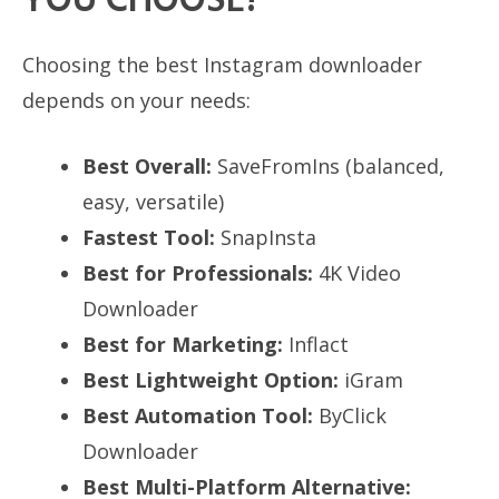
YOU CHOOSE?
Choosing the best Instagram downloader
depends on your needs:
Best Overall:
SaveFromIns (balanced,
easy, versatile)
Fastest Tool:
SnapInsta
Best for Professionals:
4K Video
Downloader
Best for Marketing:
Inflact
Best Lightweight Option:
iGram
Best Automation Tool:
ByClick
Downloader
Best Multi-Platform Alternative: