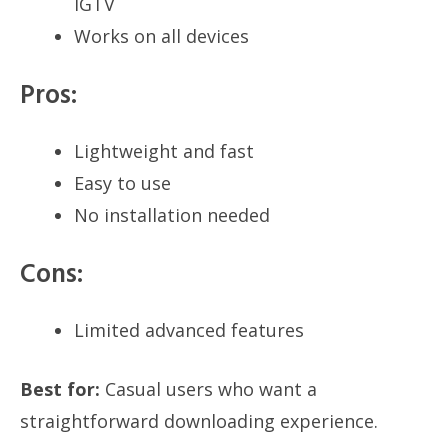
IGTV
Works on all devices
Pros:
Lightweight and fast
Easy to use
No installation needed
Cons:
Limited advanced features
Best for:
Casual users who want a
straightforward downloading experience.