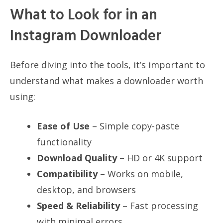
What to Look for in an
Instagram Downloader
Before diving into the tools, it’s important to
understand what makes a downloader worth
using:
Ease of Use
– Simple copy-paste
functionality
Download Quality
– HD or 4K support
Compatibility
– Works on mobile,
desktop, and browsers
Speed & Reliability
– Fast processing
with minimal errors