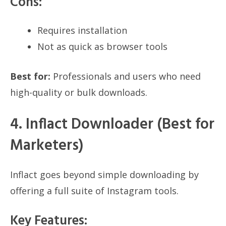
Cons:
Requires installation
Not as quick as browser tools
Best for:
Professionals and users who need
high-quality or bulk downloads.
4. Inflact Downloader (Best for
Marketers)
Inflact goes beyond simple downloading by
offering a full suite of Instagram tools.
Key Features: