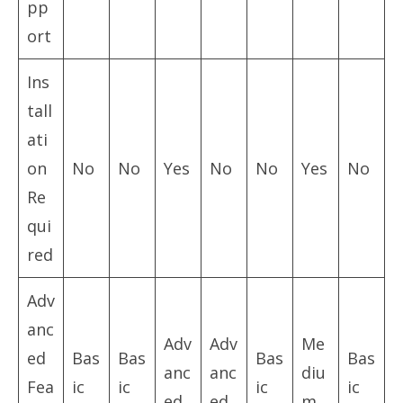
pp
ort
Ins
tall
ati
on
No
No
Yes
No
No
Yes
No
Re
qui
red
Adv
anc
Adv
Adv
Me
ed
Bas
Bas
Bas
Bas
anc
anc
diu
Fea
ic
ic
ic
ic
ed
ed
m