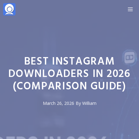
Skip
M
to
content
BEST INSTAGRAM
DOWNLOADERS IN 2026
(COMPARISON GUIDE)
March 26, 2026
By
William