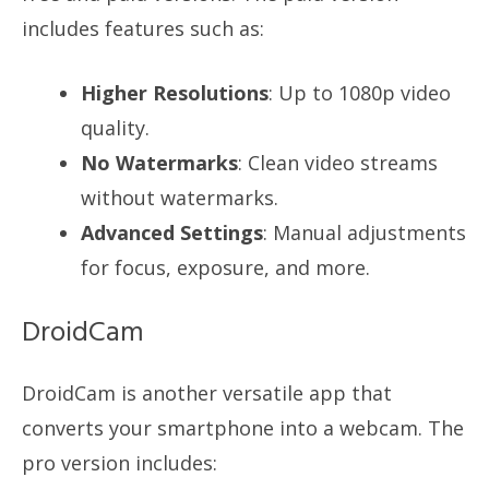
includes features such as:
Higher Resolutions
: Up to 1080p video
quality.
No Watermarks
: Clean video streams
without watermarks.
Advanced Settings
: Manual adjustments
for focus, exposure, and more.
DroidCam
DroidCam is another versatile app that
converts your smartphone into a webcam. The
pro version includes: