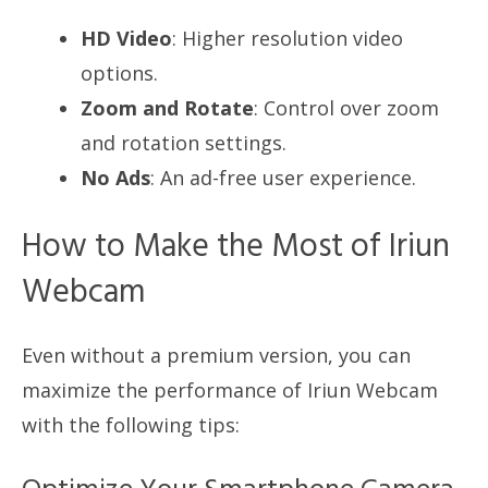
HD Video
: Higher resolution video
options.
Zoom and Rotate
: Control over zoom
and rotation settings.
No Ads
: An ad-free user experience.
How to Make the Most of Iriun
Webcam
Even without a premium version, you can
maximize the performance of Iriun Webcam
with the following tips: