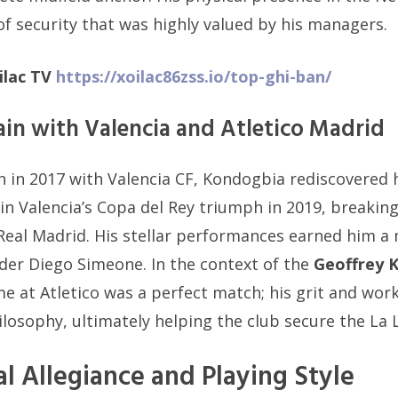
of security that was highly valued by his managers.
ilac TV
https://xoilac86zss.io/top-ghi-ban/
ain with Valencia and Atletico Madrid
n in 2017 with Valencia CF, Kondogbia rediscovered 
in Valencia’s Copa del Rey triumph in 2019, breaki
Real Madrid. His stellar performances earned him a 
der Diego Simeone. In the context of the
Geoffrey 
ime at Atletico was a perfect match; his grit and wo
losophy, ultimately helping the club secure the La Li
al Allegiance and Playing Style