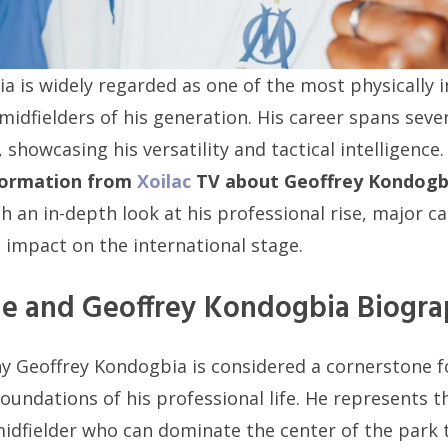
a is widely regarded as one of the most physically
 midfielders of his generation. His career spans sever
showcasing his versatility and tactical intelligence
formation from
Xoilac
TV about Geoffrey Kondogb
h an in-depth look at his professional rise, major c
t impact on the international stage.
ile and Geoffrey Kondogbia Biogr
 Geoffrey Kondogbia is considered a cornerstone f
oundations of his professional life. He represents t
dfielder who can dominate the center of the park