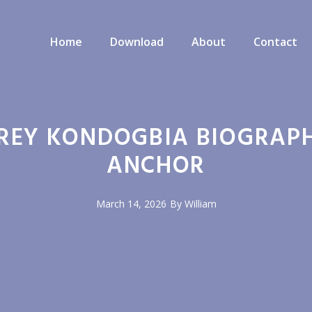
Home
Download
About
Contact
REY KONDOGBIA BIOGRAPH
ANCHOR
March 14, 2026
By
William