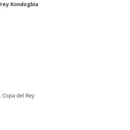
frey Kondogbia
, Copa del Rey