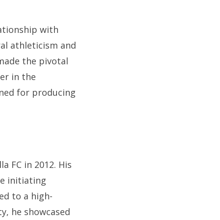
ationship with
ral athleticism and
made the pivotal
er in the
wned for producing
la FC in 2012. His
e initiating
ed to a high-
ity, he showcased