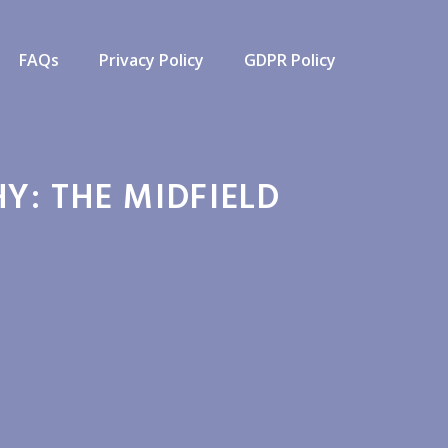
FAQs
Privacy Policy
GDPR Policy
Y: THE MIDFIELD