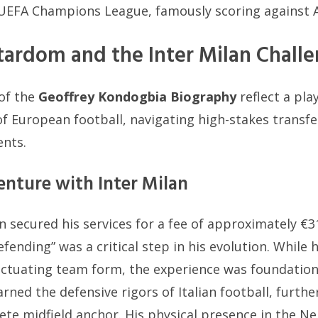
e UEFA Champions League, famously scoring against 
ardom and the Inter Milan Chall
of the
Geoffrey Kondogbia Biography
reflect a pl
 of European football, navigating high-stakes trans
ents.
enture with Inter Milan
an secured his services for a fee of approximately €3
fending” was a critical step in his evolution. While hi
ctuating team form, the experience was foundationa
rned the defensive rigors of Italian football, furthe
ete midfield anchor. His physical presence in the Ne