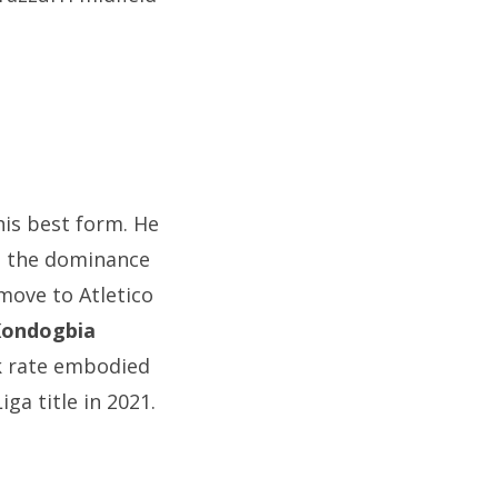
his best form. He
ng the dominance
move to Atletico
Kondogbia
rk rate embodied
ga title in 2021.