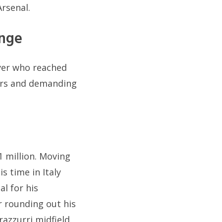
Arsenal.
enge
ayer who reached
fers and demanding
1 million. Moving
s time in Italy
l for his
r rounding out his
razzurri midfield