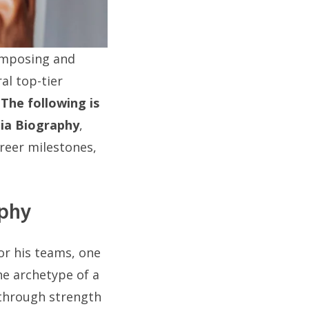
 imposing and
al top-tier
.
The following is
ia Biography
,
areer milestones,
aphy
or his teams, one
he archetype of a
 through strength