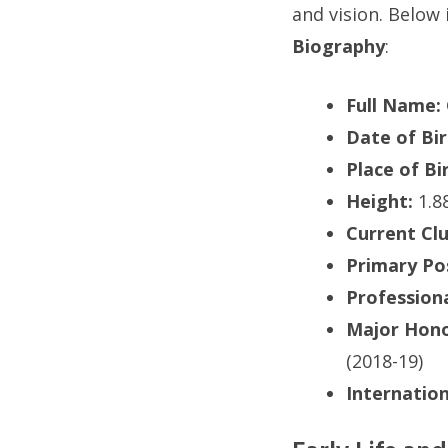
and vision. Below 
Biography
:
Full Name:
Date of Bir
Place of Bi
Height:
1.88
Current Clu
Primary Pos
Profession
Major Hono
(2018-19)
Internatio