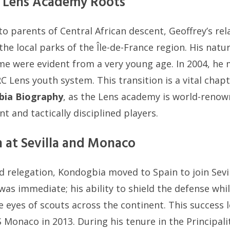
nd Lens Academy Roots
o parents of Central African descent, Geoffrey’s rel
the local parks of the Île-de-France region. His natu
me were evident from a very young age. In 2004, he 
C Lens youth system. This transition is a vital chapt
bia Biography
, as the Lens academy is world-reno
ent and tactically disciplined players.
 at Sevilla and Monaco
d relegation, Kondogbia moved to Spain to join Sevil
was immediate; his ability to shield the defense whil
 eyes of scouts across the continent. This success l
S Monaco in 2013. During his tenure in the Principal