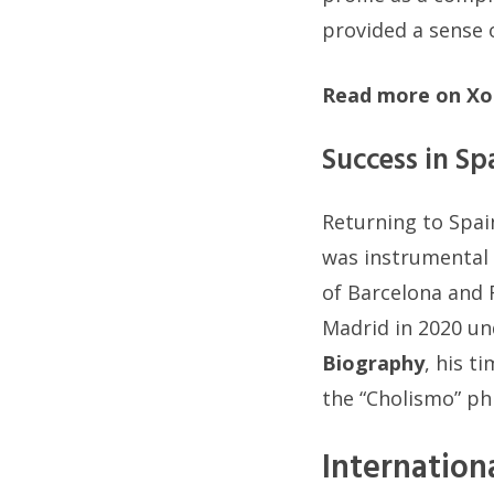
provided a sense 
Read more on Xo
Success in Sp
Returning to Spai
was instrumental 
of Barcelona and 
Madrid in 2020 un
Biography
, his t
the “Cholismo” phi
Internation