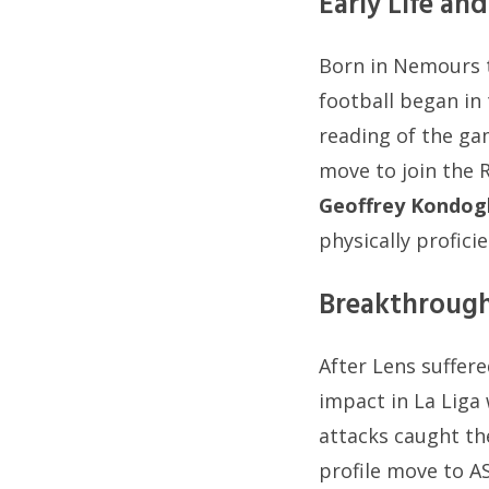
Early Life a
Born in Nemours t
football began in 
reading of the ga
move to join the R
Geoffrey Kondog
physically profici
Breakthrough
After Lens suffere
impact in La Liga 
attacks caught the
profile move to A