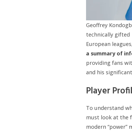
Geoffrey Kondogbi
technically gifted
European leagues, 
a summary of in
providing fans wit
and his significan
Player Prof
To understand why
must look at the f
modern “power” mi