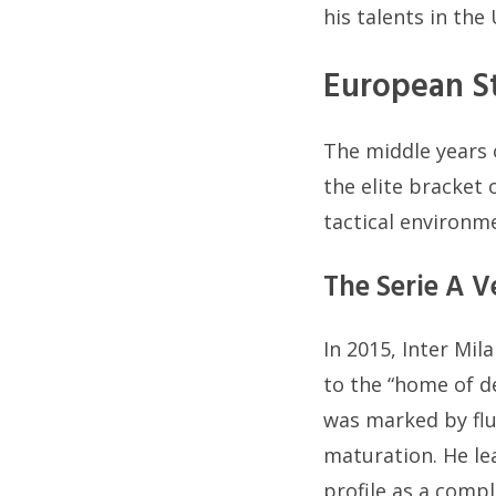
his talents in th
European St
The middle years 
the elite bracket
tactical environm
The Serie A V
In 2015, Inter Mil
to the “home of de
was marked by flu
maturation. He lea
profile as a compl