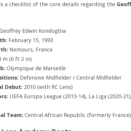
is a checklist of the core details regarding the
Geof
Geoffrey Edwin Kondogbia
th:
February 15, 1993
rth:
Nemours, France
 m (6 ft 2 in)
b:
Olympique de Marseille
itions:
Defensive Midfielder / Central Midfielder
al Debut:
2010 (with RC Lens)
rs:
UEFA Europa League (2013-14), La Liga (2020-21)
nal Team:
Central African Republic (formerly France)