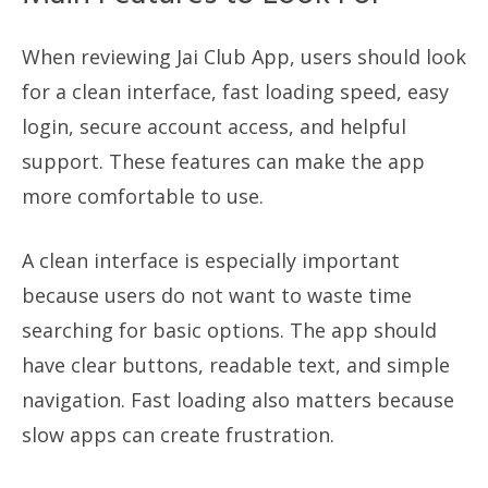
When reviewing Jai Club App, users should look
for a clean interface, fast loading speed, easy
login, secure account access, and helpful
support. These features can make the app
more comfortable to use.
A clean interface is especially important
because users do not want to waste time
searching for basic options. The app should
have clear buttons, readable text, and simple
navigation. Fast loading also matters because
slow apps can create frustration.