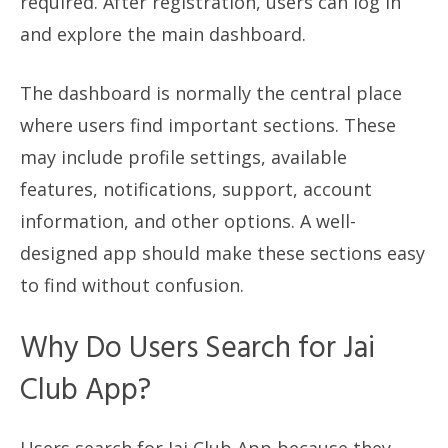
required. After registration, users can log in
and explore the main dashboard.
The dashboard is normally the central place
where users find important sections. These
may include profile settings, available
features, notifications, support, account
information, and other options. A well-
designed app should make these sections easy
to find without confusion.
Why Do Users Search for Jai
Club App?