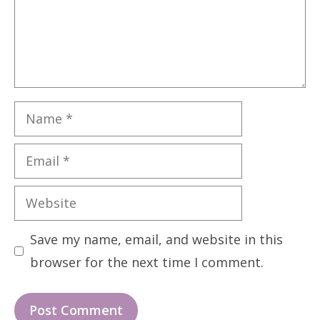
Name
Email
Website
Save my name, email, and website in this
browser for the next time I comment.