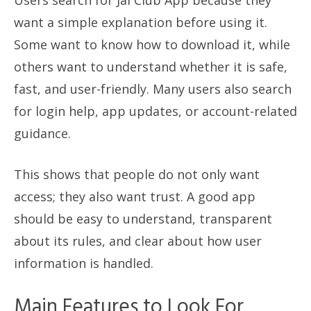
Users search for Jai Club App because they
want a simple explanation before using it.
Some want to know how to download it, while
others want to understand whether it is safe,
fast, and user-friendly. Many users also search
for login help, app updates, or account-related
guidance.
This shows that people do not only want
access; they also want trust. A good app
should be easy to understand, transparent
about its rules, and clear about how user
information is handled.
Main Features to Look For