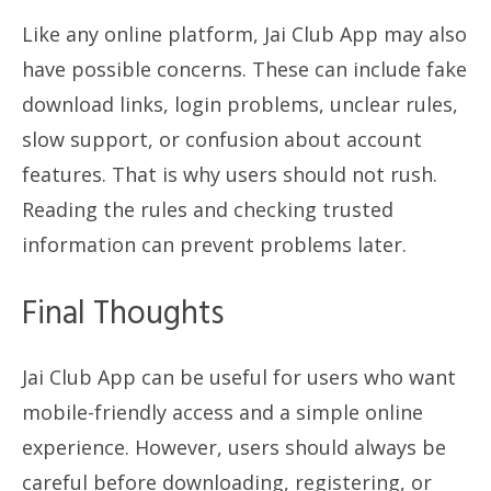
Like any online platform, Jai Club App may also
have possible concerns. These can include fake
download links, login problems, unclear rules,
slow support, or confusion about account
features. That is why users should not rush.
Reading the rules and checking trusted
information can prevent problems later.
Final Thoughts
Jai Club App can be useful for users who want
mobile-friendly access and a simple online
experience. However, users should always be
careful before downloading, registering, or