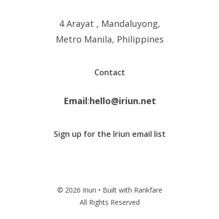
4 Arayat , Mandaluyong,
Metro Manila, Philippines
Contact
Email
:
hello@iriun.net
Sign up for the Iriun email list
© 2026 Iriun • Built with Rankfare
All Rights Reserved