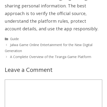
sharing personal information. The best
approach is to verify the official source,
understand the platform rules, protect
account details, and use the app responsibly.
Categories
Guide
Jalwa Game Online Entertainment for the New Digital
Generation
A Complete Overview of the Tiranga Game Platform
Leave a Comment
Comment