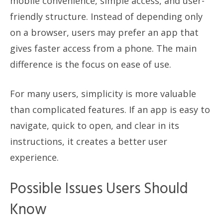
mobile convenience, simple access, and user-
friendly structure. Instead of depending only
on a browser, users may prefer an app that
gives faster access from a phone. The main
difference is the focus on ease of use.
For many users, simplicity is more valuable
than complicated features. If an app is easy to
navigate, quick to open, and clear in its
instructions, it creates a better user
experience.
Possible Issues Users Should
Know