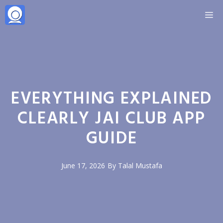
Skip
M
to
content
EVERYTHING EXPLAINED
CLEARLY JAI CLUB APP
GUIDE
June 17, 2026
By
Talal Mustafa