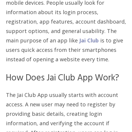
mobile devices. People usually look for
information about its login process,
registration, app features, account dashboard,
support options, and general usability. The
main purpose of an app like
Jai Club
is to give
users quick access from their smartphones
instead of opening a website every time.
How Does Jai Club App Work?
The Jai Club App usually starts with account
access. A new user may need to register by
providing basic details, creating login
information, and verifying the account if