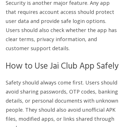
Security is another major feature. Any app
that requires account access should protect
user data and provide safe login options.
Users should also check whether the app has
clear terms, privacy information, and
customer support details.
How to Use Jai Club App Safely
Safety should always come first. Users should
avoid sharing passwords, OTP codes, banking
details, or personal documents with unknown
people. They should also avoid unofficial APK
files, modified apps, or links shared through