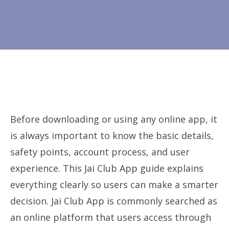
Before downloading or using any online app, it
is always important to know the basic details,
safety points, account process, and user
experience. This Jai Club App guide explains
everything clearly so users can make a smarter
decision. Jai Club App is commonly searched as
an online platform that users access through