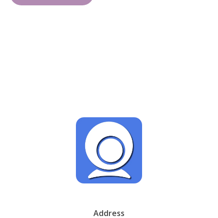
Address