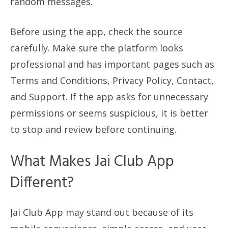
random messages.
Before using the app, check the source
carefully. Make sure the platform looks
professional and has important pages such as
Terms and Conditions, Privacy Policy, Contact,
and Support. If the app asks for unnecessary
permissions or seems suspicious, it is better
to stop and review before continuing.
What Makes Jai Club App
Different?
Jai Club App may stand out because of its