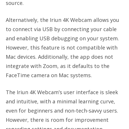
source.
Alternatively, the Iriun 4K Webcam allows you
to connect via USB by connecting your cable
and enabling USB debugging on your system.
However, this feature is not compatible with
Mac devices. Additionally, the app does not
integrate with Zoom, as it defaults to the
FaceTime camera on Mac systems.
The Iriun 4K Webcam’s user interface is sleek
and intuitive, with a minimal learning curve,
even for beginners and non-tech-savvy users.
However, there is room for improvement