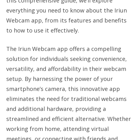
this comprehensive guide, we’ll explore
everything you need to know about the Iriun
Webcam app, from its features and benefits
to how to use it effectively.
The Iriun Webcam app offers a compelling
solution for individuals seeking convenience,
versatility, and affordability in their webcam
setup. By harnessing the power of your
smartphone’s camera, this innovative app
eliminates the need for traditional webcams
and additional hardware, providing a
streamlined and efficient alternative. Whether
working from home, attending virtual
meetings, or connecting with friends and