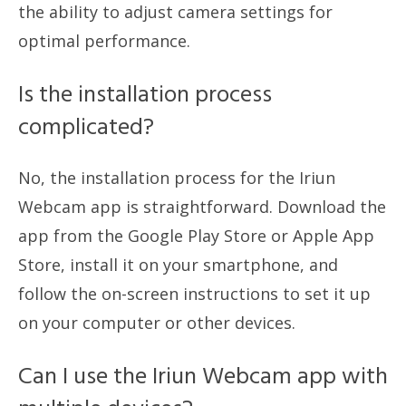
the ability to adjust camera settings for
optimal performance.
Is the installation process
complicated?
No, the installation process for the Iriun
Webcam app is straightforward. Download the
app from the Google Play Store or Apple App
Store, install it on your smartphone, and
follow the on-screen instructions to set it up
on your computer or other devices.
Can I use the Iriun Webcam app with