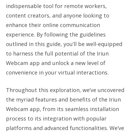
indispensable tool for remote workers,
content creators, and anyone looking to
enhance their online communication
experience. By following the guidelines
outlined in this guide, you’ll be well-equipped
to harness the full potential of the Iriun
Webcam app and unlock a new level of
convenience in your virtual interactions.
Throughout this exploration, we’ve uncovered
the myriad features and benefits of the Iriun
Webcam app, from its seamless installation
process to its integration with popular
platforms and advanced functionalities. We’ve