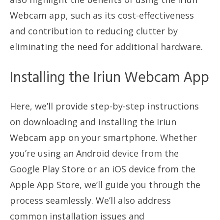
Webcam app, such as its cost-effectiveness
and contribution to reducing clutter by
eliminating the need for additional hardware.
Installing the Iriun Webcam App
Here, we’ll provide step-by-step instructions
on downloading and installing the Iriun
Webcam app on your smartphone. Whether
you’re using an Android device from the
Google Play Store or an iOS device from the
Apple App Store, we’ll guide you through the
process seamlessly. We’ll also address
common installation issues and