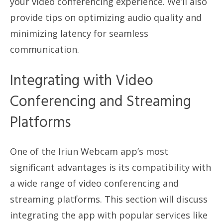
your video conferencing experience. We’ll also
provide tips on optimizing audio quality and
minimizing latency for seamless
communication.
Integrating with Video
Conferencing and Streaming
Platforms
One of the Iriun Webcam app’s most
significant advantages is its compatibility with
a wide range of video conferencing and
streaming platforms. This section will discuss
integrating the app with popular services like