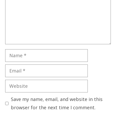
Name
Email
Website
Save my name, email, and website in this
browser for the next time I comment.