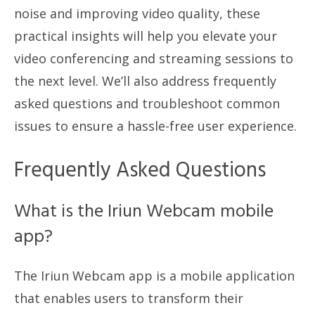
noise and improving video quality, these
practical insights will help you elevate your
video conferencing and streaming sessions to
the next level. We’ll also address frequently
asked questions and troubleshoot common
issues to ensure a hassle-free user experience.
Frequently Asked Questions
What is the Iriun Webcam mobile
app?
The Iriun Webcam app is a mobile application
that enables users to transform their