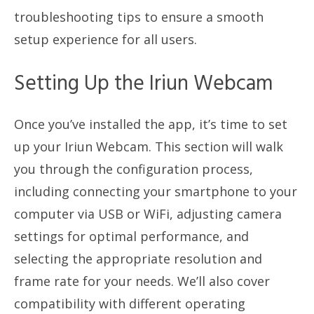
troubleshooting tips to ensure a smooth
setup experience for all users.
Setting Up the Iriun Webcam
Once you’ve installed the app, it’s time to set
up your Iriun Webcam. This section will walk
you through the configuration process,
including connecting your smartphone to your
computer via USB or WiFi, adjusting camera
settings for optimal performance, and
selecting the appropriate resolution and
frame rate for your needs. We’ll also cover
compatibility with different operating