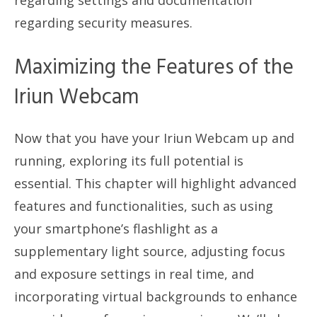
regarding settings and documentation
regarding security measures.
Maximizing the Features of the
Iriun Webcam
Now that you have your Iriun Webcam up and
running, exploring its full potential is
essential. This chapter will highlight advanced
features and functionalities, such as using
your smartphone’s flashlight as a
supplementary light source, adjusting focus
and exposure settings in real time, and
incorporating virtual backgrounds to enhance