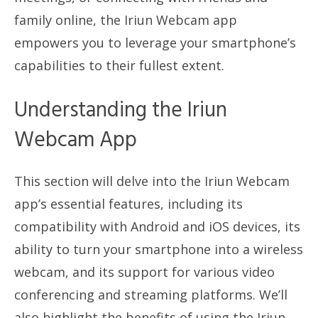
family online, the Iriun Webcam app
empowers you to leverage your smartphone’s
capabilities to their fullest extent.
Understanding the Iriun
Webcam App
This section will delve into the Iriun Webcam
app’s essential features, including its
compatibility with Android and iOS devices, its
ability to turn your smartphone into a wireless
webcam, and its support for various video
conferencing and streaming platforms. We’ll
also highlight the benefits of using the Iriun