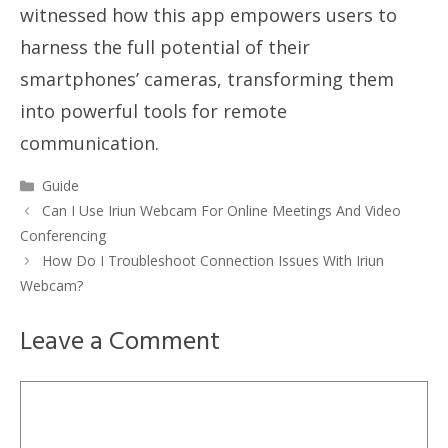
witnessed how this app empowers users to
harness the full potential of their
smartphones’ cameras, transforming them
into powerful tools for remote
communication.
Categories
Guide
Can I Use Iriun Webcam For Online Meetings And Video
Conferencing
How Do I Troubleshoot Connection Issues With Iriun
Webcam?
Leave a Comment
Comment