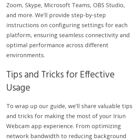
Zoom, Skype, Microsoft Teams, OBS Studio,
and more. We’ll provide step-by-step
instructions on configuring settings for each
platform, ensuring seamless connectivity and
optimal performance across different
environments.
Tips and Tricks for Effective
Usage
To wrap up our guide, we’ll share valuable tips
and tricks for making the most of your Iriun
Webcam app experience. From optimizing
network bandwidth to reducing background