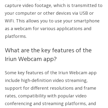
capture video footage, which is transmitted to
your computer or other devices via USB or
WiFi. This allows you to use your smartphone
as a webcam for various applications and
platforms.
What are the key features of the
Iriun Webcam app?
Some key features of the Iriun Webcam app
include high-definition video streaming,
support for different resolutions and frame
rates, compatibility with popular video
conferencing and streaming platforms, and