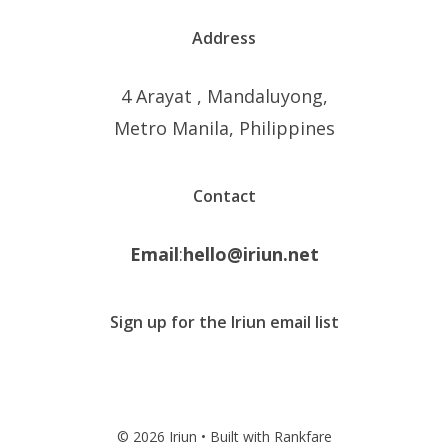
Address
4 Arayat , Mandaluyong,
Metro Manila, Philippines
Contact
Email
:
hello@iriun.net
Sign up for the Iriun email list
© 2026 Iriun • Built with Rankfare