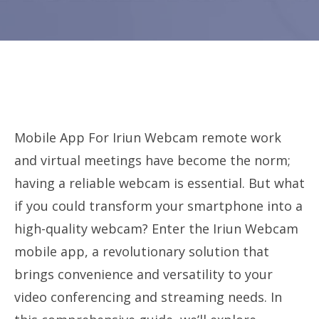
Mobile App For Iriun Webcam remote work
and virtual meetings have become the norm;
having a reliable webcam is essential. But what
if you could transform your smartphone into a
high-quality webcam? Enter the Iriun Webcam
mobile app, a revolutionary solution that
brings convenience and versatility to your
video conferencing and streaming needs. In