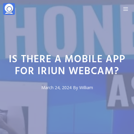
Skip
M
to
content
IS THERE A MOBILE APP
FOR IRIUN WEBCAM?
March 24, 2024
By
William