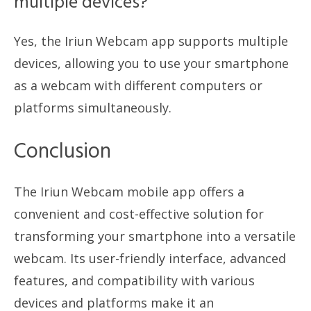
multiple devices?
Yes, the Iriun Webcam app supports multiple
devices, allowing you to use your smartphone
as a webcam with different computers or
platforms simultaneously.
Conclusion
The Iriun Webcam mobile app offers a
convenient and cost-effective solution for
transforming your smartphone into a versatile
webcam. Its user-friendly interface, advanced
features, and compatibility with various
devices and platforms make it an