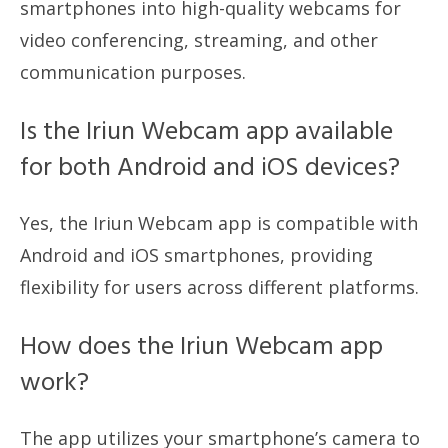
smartphones into high-quality webcams for
video conferencing, streaming, and other
communication purposes.
Is the Iriun Webcam app available
for both Android and iOS devices?
Yes, the Iriun Webcam app is compatible with
Android and iOS smartphones, providing
flexibility for users across different platforms.
How does the Iriun Webcam app
work?
The app utilizes your smartphone’s camera to