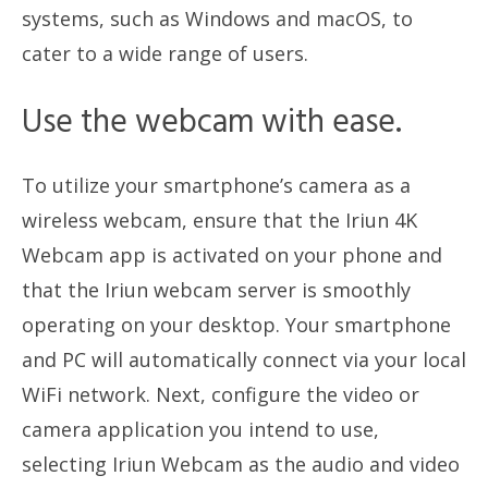
systems, such as Windows and macOS, to
cater to a wide range of users.
Use the webcam with ease.
To utilize your smartphone’s camera as a
wireless webcam, ensure that the Iriun 4K
Webcam app is activated on your phone and
that the Iriun webcam server is smoothly
operating on your desktop. Your smartphone
and PC will automatically connect via your local
WiFi network. Next, configure the video or
camera application you intend to use,
selecting Iriun Webcam as the audio and video