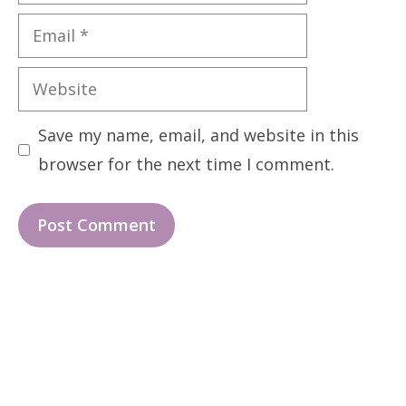
Email
Website
Save my name, email, and website in this
browser for the next time I comment.