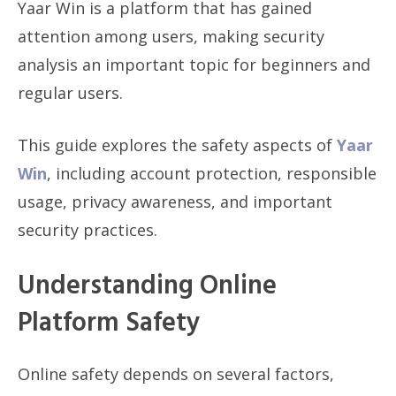
Yaar Win is a platform that has gained
attention among users, making security
analysis an important topic for beginners and
regular users.
This guide explores the safety aspects of
Yaar
Win
, including account protection, responsible
usage, privacy awareness, and important
security practices.
Understanding Online
Platform Safety
Online safety depends on several factors,