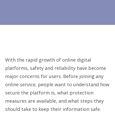
With the rapid growth of online digital
platforms, safety and reliability have become
major concerns for users. Before joining any
online service, people want to understand how
secure the platform is, what protection
measures are available, and what steps they
should take to keep their information safe.