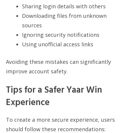
Sharing login details with others
Downloading files from unknown
sources
Ignoring security notifications
Using unofficial access links
Avoiding these mistakes can significantly
improve account safety.
Tips for a Safer Yaar Win
Experience
To create a more secure experience, users
should follow these recommendations: