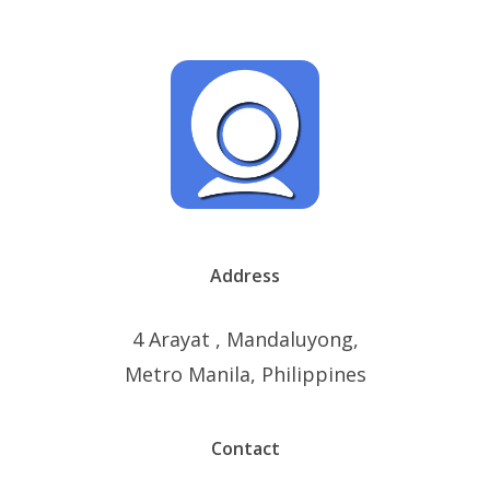
Address
4 Arayat , Mandaluyong,
Metro Manila, Philippines
Contact