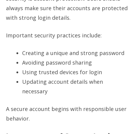
always make sure their accounts are protected
with strong login details.
Important security practices include:
Creating a unique and strong password
Avoiding password sharing
Using trusted devices for login
Updating account details when
necessary
A secure account begins with responsible user
behavior.