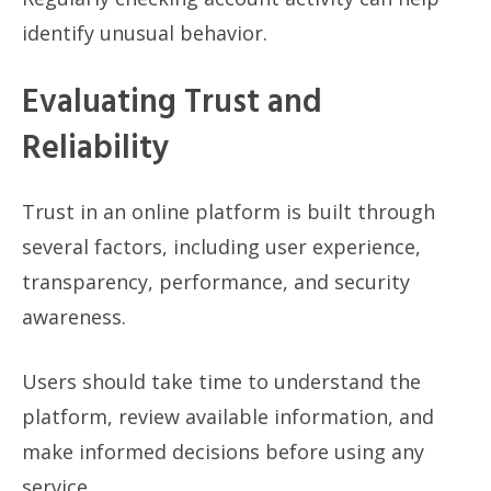
identify unusual behavior.
Evaluating Trust and
Reliability
Trust in an online platform is built through
several factors, including user experience,
transparency, performance, and security
awareness.
Users should take time to understand the
platform, review available information, and
make informed decisions before using any
service.