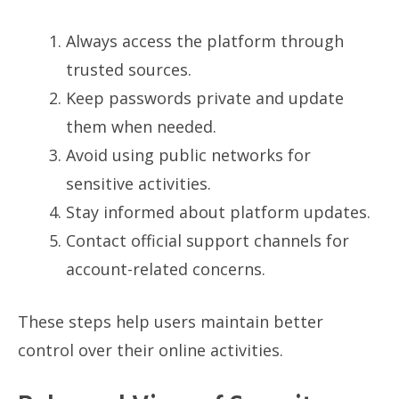
Always access the platform through
trusted sources.
Keep passwords private and update
them when needed.
Avoid using public networks for
sensitive activities.
Stay informed about platform updates.
Contact official support channels for
account-related concerns.
These steps help users maintain better
control over their online activities.