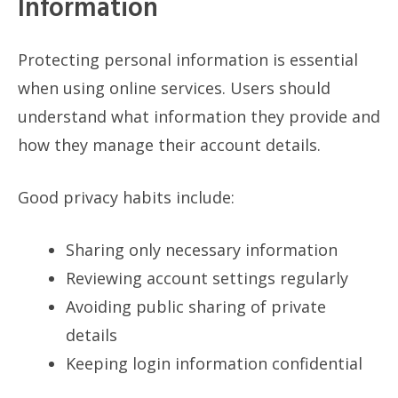
Information
Protecting personal information is essential
when using online services. Users should
understand what information they provide and
how they manage their account details.
Good privacy habits include:
Sharing only necessary information
Reviewing account settings regularly
Avoiding public sharing of private
details
Keeping login information confidential