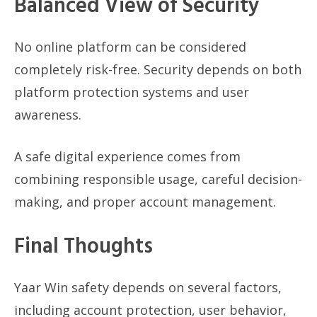
Balanced View of Security
No online platform can be considered
completely risk-free. Security depends on both
platform protection systems and user
awareness.
A safe digital experience comes from
combining responsible usage, careful decision-
making, and proper account management.
Final Thoughts
Yaar Win safety depends on several factors,
including account protection, user behavior,