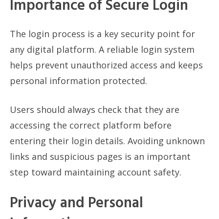
Importance of Secure Login
The login process is a key security point for
any digital platform. A reliable login system
helps prevent unauthorized access and keeps
personal information protected.
Users should always check that they are
accessing the correct platform before
entering their login details. Avoiding unknown
links and suspicious pages is an important
step toward maintaining account safety.
Privacy and Personal