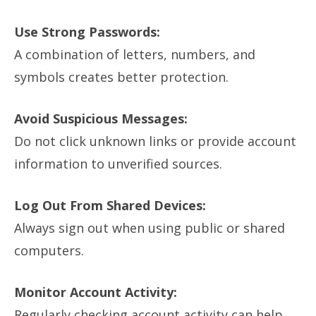
Use Strong Passwords:
A combination of letters, numbers, and
symbols creates better protection.
Avoid Suspicious Messages:
Do not click unknown links or provide account
information to unverified sources.
Log Out From Shared Devices:
Always sign out when using public or shared
computers.
Monitor Account Activity:
Regularly checking account activity can help