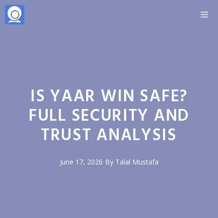
Skip
M
to
content
IS YAAR WIN SAFE?
FULL SECURITY AND
TRUST ANALYSIS
June 17, 2026
By
Talal Mustafa