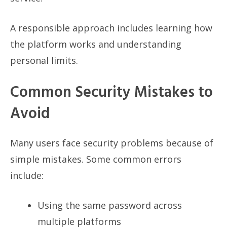
A responsible approach includes learning how
the platform works and understanding
personal limits.
Common Security Mistakes to
Avoid
Many users face security problems because of
simple mistakes. Some common errors
include:
Using the same password across
multiple platforms