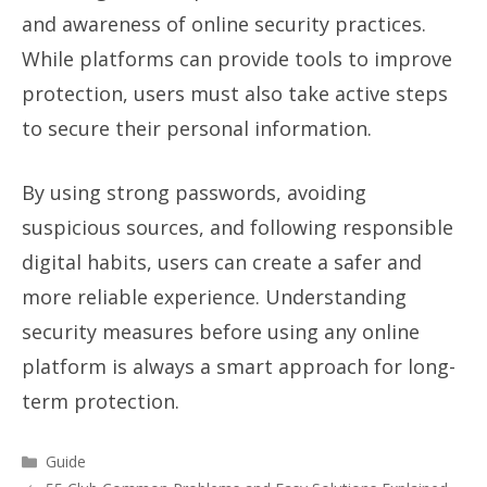
and awareness of online security practices.
While platforms can provide tools to improve
protection, users must also take active steps
to secure their personal information.
By using strong passwords, avoiding
suspicious sources, and following responsible
digital habits, users can create a safer and
more reliable experience. Understanding
security measures before using any online
platform is always a smart approach for long-
term protection.
Categories
Guide