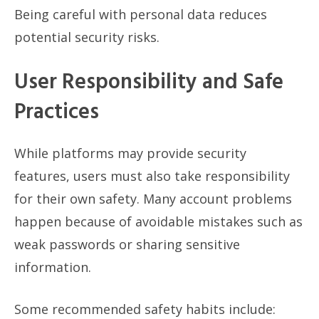
Being careful with personal data reduces
potential security risks.
User Responsibility and Safe
Practices
While platforms may provide security
features, users must also take responsibility
for their own safety. Many account problems
happen because of avoidable mistakes such as
weak passwords or sharing sensitive
information.
Some recommended safety habits include: