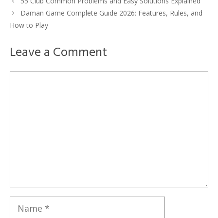
55 Club Common Problems and Easy Solutions Explained
Daman Game Complete Guide 2026: Features, Rules, and
How to Play
Leave a Comment
Comment
Name