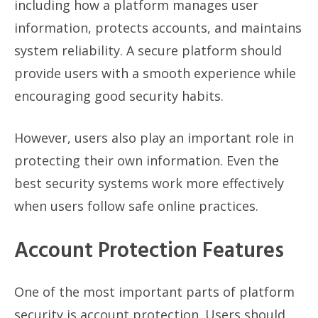
including how a platform manages user
information, protects accounts, and maintains
system reliability. A secure platform should
provide users with a smooth experience while
encouraging good security habits.
However, users also play an important role in
protecting their own information. Even the
best security systems work more effectively
when users follow safe online practices.
Account Protection Features
One of the most important parts of platform
security is account protection. Users should