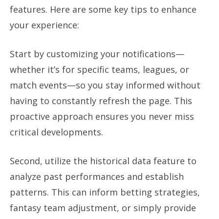
features. Here are some key tips to enhance
your experience:
Start by customizing your notifications—
whether it’s for specific teams, leagues, or
match events—so you stay informed without
having to constantly refresh the page. This
proactive approach ensures you never miss
critical developments.
Second, utilize the historical data feature to
analyze past performances and establish
patterns. This can inform betting strategies,
fantasy team adjustment, or simply provide