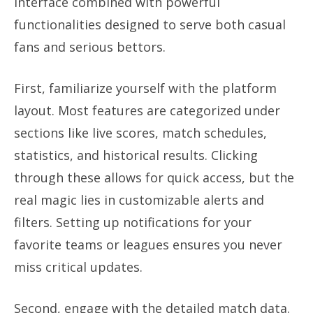
interface combined with powerful
functionalities designed to serve both casual
fans and serious bettors.
First, familiarize yourself with the platform
layout. Most features are categorized under
sections like live scores, match schedules,
statistics, and historical results. Clicking
through these allows for quick access, but the
real magic lies in customizable alerts and
filters. Setting up notifications for your
favorite teams or leagues ensures you never
miss critical updates.
Second, engage with the detailed match data.