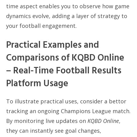
time aspect enables you to observe how game
dynamics evolve, adding a layer of strategy to
your football engagement.
Practical Examples and
Comparisons of KQBD Online
– Real-Time Football Results
Platform Usage
To illustrate practical uses, consider a bettor
tracking an ongoing Champions League match.
By monitoring live updates on
KQBD Online
,
they can instantly see goal changes,