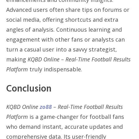
Advanced users often share tips on forums or
social media, offering shortcuts and extra
angles of analysis. Continuous learning and
engagement with other fans or analysts can
turn a casual user into a savvy strategist,
making
KQBD Online – Real-Time Football Results
Platform
truly indispensable.
Conclusion
KQBD Online
zo88
– Real-Time Football Results
Platform
is a game-changer for football fans
who demand instant, accurate updates and
comprehensive data. Its user-friendly