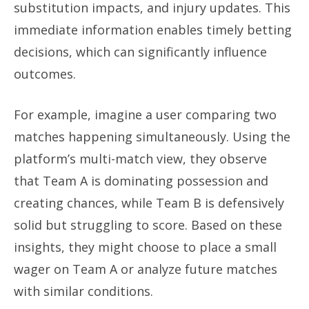
substitution impacts, and injury updates. This
immediate information enables timely betting
decisions, which can significantly influence
outcomes.
For example, imagine a user comparing two
matches happening simultaneously. Using the
platform’s multi-match view, they observe
that Team A is dominating possession and
creating chances, while Team B is defensively
solid but struggling to score. Based on these
insights, they might choose to place a small
wager on Team A or analyze future matches
with similar conditions.