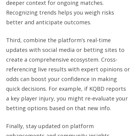
deeper context for ongoing matches.
Recognizing trends helps you weigh risks
better and anticipate outcomes.
Third, combine the platform’s real-time
updates with social media or betting sites to
create a comprehensive ecosystem. Cross-
referencing live results with expert opinions or
odds can boost your confidence in making
quick decisions. For example, if KQBD reports
a key player injury, you might re-evaluate your
betting options based on that new info.
Finally, stay updated on platform
enhancements and community insights.