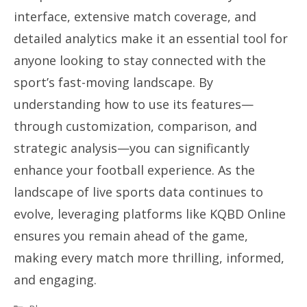
interface, extensive match coverage, and
detailed analytics make it an essential tool for
anyone looking to stay connected with the
sport’s fast-moving landscape. By
understanding how to use its features—
through customization, comparison, and
strategic analysis—you can significantly
enhance your football experience. As the
landscape of live sports data continues to
evolve, leveraging platforms like KQBD Online
ensures you remain ahead of the game,
making every match more thrilling, informed,
and engaging.
Categories