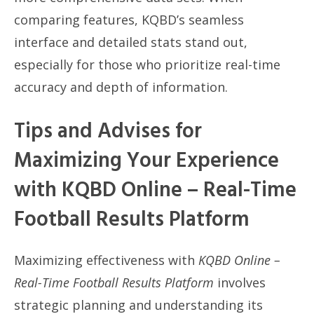
comparing features, KQBD’s seamless
interface and detailed stats stand out,
especially for those who prioritize real-time
accuracy and depth of information.
Tips and Advises for
Maximizing Your Experience
with KQBD Online – Real-Time
Football Results Platform
Maximizing effectiveness with
KQBD Online –
Real-Time Football Results Platform
involves
strategic planning and understanding its