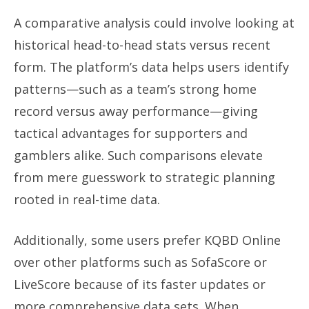
A comparative analysis could involve looking at
historical head-to-head stats versus recent
form. The platform’s data helps users identify
patterns—such as a team’s strong home
record versus away performance—giving
tactical advantages for supporters and
gamblers alike. Such comparisons elevate
from mere guesswork to strategic planning
rooted in real-time data.
Additionally, some users prefer KQBD Online
over other platforms such as SofaScore or
LiveScore because of its faster updates or
more comprehensive data sets. When