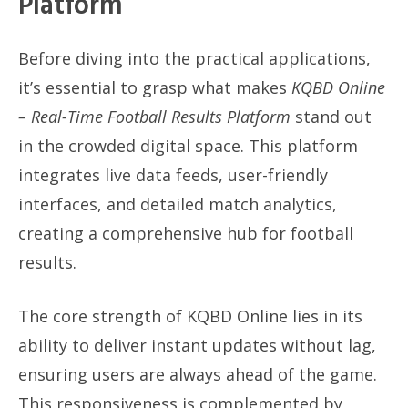
Platform
Before diving into the practical applications,
it’s essential to grasp what makes
KQBD Online
– Real-Time Football Results Platform
stand out
in the crowded digital space. This platform
integrates live data feeds, user-friendly
interfaces, and detailed match analytics,
creating a comprehensive hub for football
results.
The core strength of KQBD Online lies in its
ability to deliver instant updates without lag,
ensuring users are always ahead of the game.
This responsiveness is complemented by