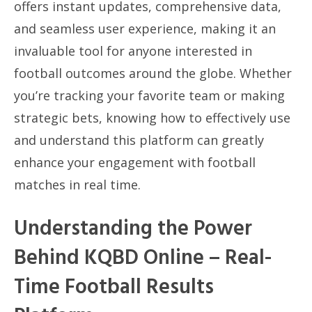
offers instant updates, comprehensive data,
and seamless user experience, making it an
invaluable tool for anyone interested in
football outcomes around the globe. Whether
you’re tracking your favorite team or making
strategic bets, knowing how to effectively use
and understand this platform can greatly
enhance your engagement with football
matches in real time.
Understanding the Power
Behind KQBD Online – Real-
Time Football Results