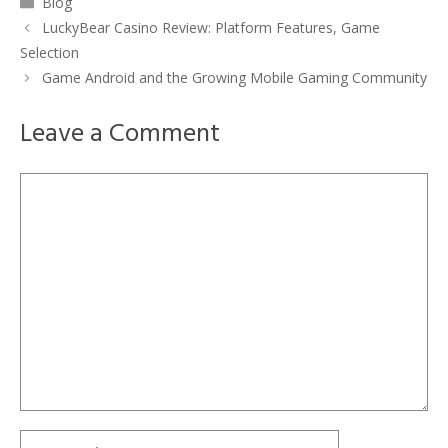
Blog
LuckyBear Casino Review: Platform Features, Game
Selection
Game Android and the Growing Mobile Gaming Community
Leave a Comment
Comment
Name