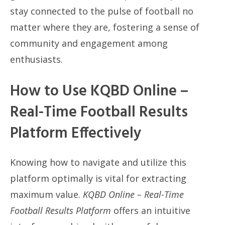
stay connected to the pulse of football no
matter where they are, fostering a sense of
community and engagement among
enthusiasts.
How to Use KQBD Online –
Real-Time Football Results
Platform Effectively
Knowing how to navigate and utilize this
platform optimally is vital for extracting
maximum value.
KQBD Online – Real-Time
Football Results Platform
offers an intuitive