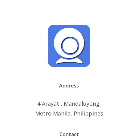
Address
4 Arayat , Mandaluyong,
Metro Manila, Philippines
Contact