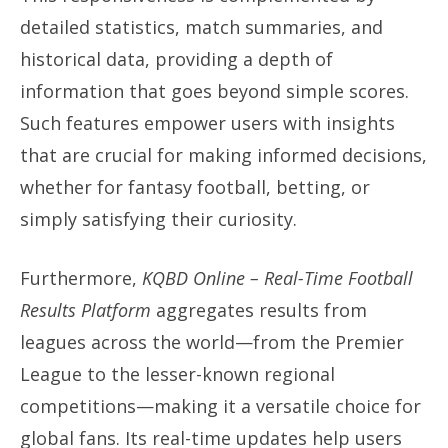
detailed statistics, match summaries, and
historical data, providing a depth of
information that goes beyond simple scores.
Such features empower users with insights
that are crucial for making informed decisions,
whether for fantasy football, betting, or
simply satisfying their curiosity.
Furthermore,
KQBD Online – Real-Time Football
Results Platform
aggregates results from
leagues across the world—from the Premier
League to the lesser-known regional
competitions—making it a versatile choice for
global fans. Its real-time updates help users