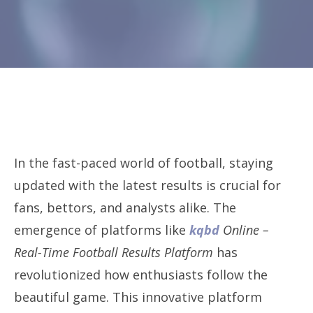
In the fast-paced world of football, staying
updated with the latest results is crucial for
fans, bettors, and analysts alike. The
emergence of platforms like
kqbd
Online –
Real-Time Football Results Platform
has
revolutionized how enthusiasts follow the
beautiful game. This innovative platform