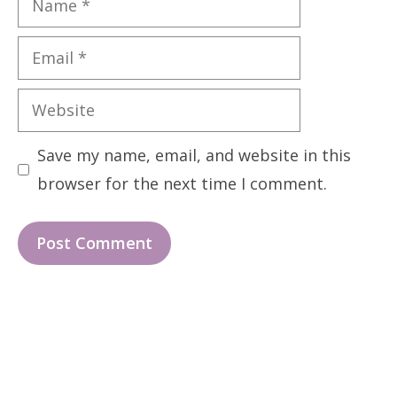
Email
Website
Save my name, email, and website in this
browser for the next time I comment.