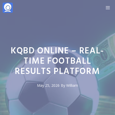
Skip
M
to
content
KQBD ONLINE – REAL-
TIME FOOTBALL
RESULTS PLATFORM
May 25, 2026
By
William