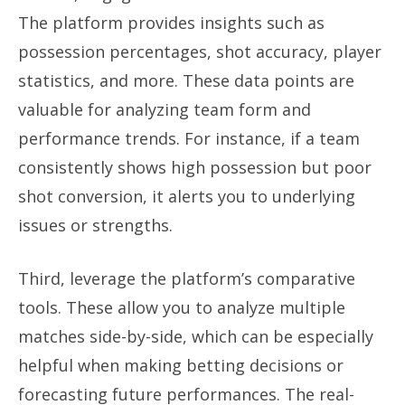
The platform provides insights such as
possession percentages, shot accuracy, player
statistics, and more. These data points are
valuable for analyzing team form and
performance trends. For instance, if a team
consistently shows high possession but poor
shot conversion, it alerts you to underlying
issues or strengths.
Third, leverage the platform’s comparative
tools. These allow you to analyze multiple
matches side-by-side, which can be especially
helpful when making betting decisions or
forecasting future performances. The real-