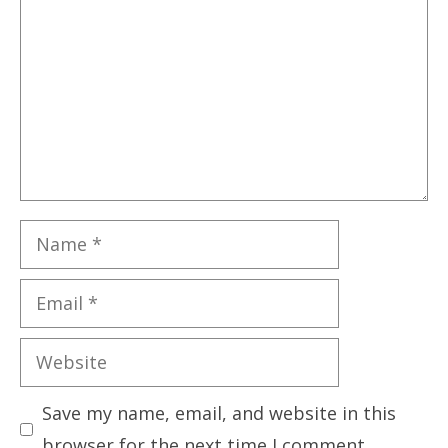
Name
Email
Website
Save my name, email, and website in this
browser for the next time I comment.