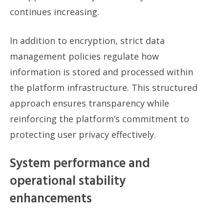
continues increasing.
In addition to encryption, strict data
management policies regulate how
information is stored and processed within
the platform infrastructure. This structured
approach ensures transparency while
reinforcing the platform’s commitment to
protecting user privacy effectively.
System performance and
operational stability
enhancements