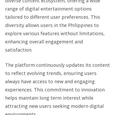
diverse content ecosystem, offering a wide
range of digital entertainment options
tailored to different user preferences. This
diversity allows users in the Philippines to
explore various features without limitations,
enhancing overall engagement and
satisfaction.
The platform continuously updates its content
to reflect evolving trends, ensuring users
always have access to new and engaging
experiences. This commitment to innovation
helps maintain long term interest while
attracting new users seeking modern digital
environments.