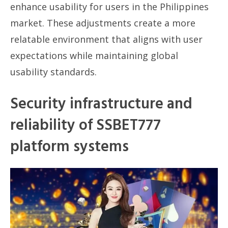
enhance usability for users in the Philippines
market. These adjustments create a more
relatable environment that aligns with user
expectations while maintaining global
usability standards.
Security infrastructure and
reliability of SSBET777
platform systems