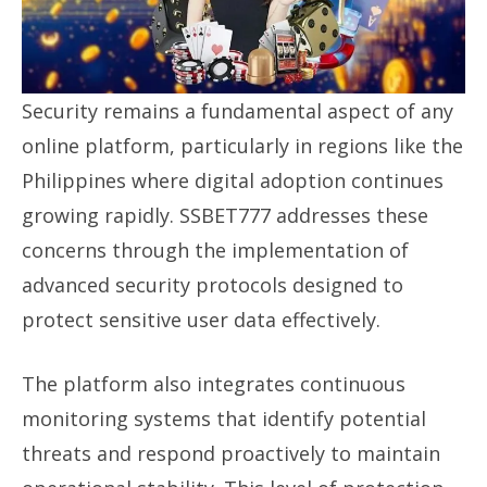
Security remains a fundamental aspect of any
online platform, particularly in regions like the
Philippines where digital adoption continues
growing rapidly. SSBET777 addresses these
concerns through the implementation of
advanced security protocols designed to
protect sensitive user data effectively.
The platform also integrates continuous
monitoring systems that identify potential
threats and respond proactively to maintain