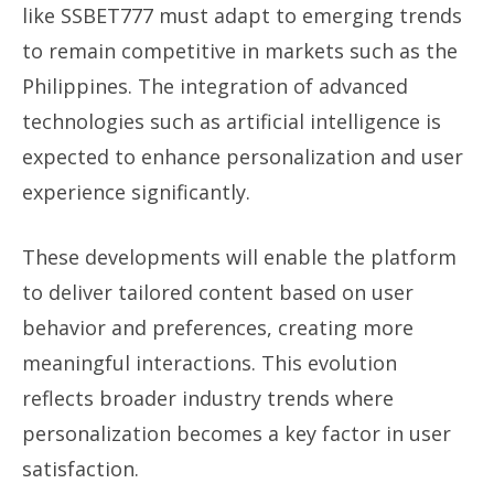
like SSBET777 must adapt to emerging trends
to remain competitive in markets such as the
Philippines. The integration of advanced
technologies such as artificial intelligence is
expected to enhance personalization and user
experience significantly.
These developments will enable the platform
to deliver tailored content based on user
behavior and preferences, creating more
meaningful interactions. This evolution
reflects broader industry trends where
personalization becomes a key factor in user
satisfaction.