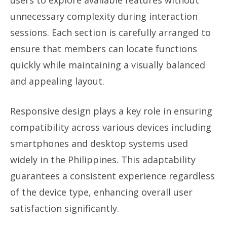
users to explore available features without
unnecessary complexity during interaction
sessions. Each section is carefully arranged to
ensure that members can locate functions
quickly while maintaining a visually balanced
and appealing layout.
Responsive design plays a key role in ensuring
compatibility across various devices including
smartphones and desktop systems used
widely in the Philippines. This adaptability
guarantees a consistent experience regardless
of the device type, enhancing overall user
satisfaction significantly.