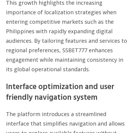
This growth highlights the increasing
importance of localization strategies when
entering competitive markets such as the
Philippines with rapidly expanding digital
audiences. By tailoring features and services to
regional preferences, SSBET777 enhances
engagement while maintaining consistency in
its global operational standards.
Interface optimization and user
friendly navigation system
The platform introduces a streamlined
interface that simplifies navigation and allows