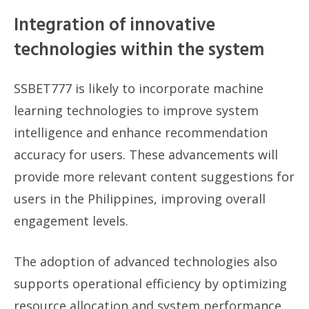
Integration of innovative
technologies within the system
SSBET777 is likely to incorporate machine
learning technologies to improve system
intelligence and enhance recommendation
accuracy for users. These advancements will
provide more relevant content suggestions for
users in the Philippines, improving overall
engagement levels.
The adoption of advanced technologies also
supports operational efficiency by optimizing
resource allocation and system performance.