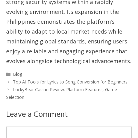
strong security systems within a rapidly
evolving environment. Its expansion in the
Philippines demonstrates the platform’s
ability to adapt to local market needs while
maintaining global standards, ensuring users
enjoy a reliable and engaging experience that
evolves alongside technological advancements.
Categories
Blog
Top AI Tools for Lyrics to Song Conversion for Beginners
LuckyBear Casino Review: Platform Features, Game
Selection
Leave a Comment
Comment