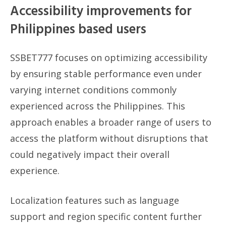
Accessibility improvements for
Philippines based users
SSBET777 focuses on optimizing accessibility
by ensuring stable performance even under
varying internet conditions commonly
experienced across the Philippines. This
approach enables a broader range of users to
access the platform without disruptions that
could negatively impact their overall
experience.
Localization features such as language
support and region specific content further