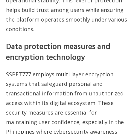
operational stability. This level of protection
helps build trust among users while ensuring
the platform operates smoothly under various
conditions.
Data protection measures and
encryption technology
SSBET777 employs multi layer encryption
systems that safeguard personal and
transactional information from unauthorized
access within its digital ecosystem. These
security measures are essential for
maintaining user confidence, especially in the
Philippines where cybersecurity awareness