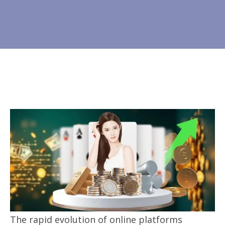
The rapid evolution of online platforms