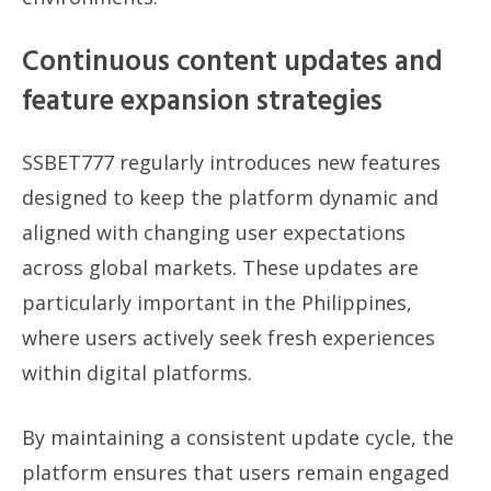
Continuous content updates and
feature expansion strategies
SSBET777 regularly introduces new features
designed to keep the platform dynamic and
aligned with changing user expectations
across global markets. These updates are
particularly important in the Philippines,
where users actively seek fresh experiences
within digital platforms.
By maintaining a consistent update cycle, the
platform ensures that users remain engaged