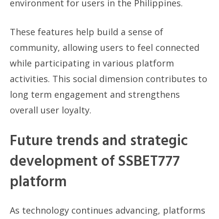
environment for users in the Philippines.
These features help build a sense of
community, allowing users to feel connected
while participating in various platform
activities. This social dimension contributes to
long term engagement and strengthens
overall user loyalty.
Future trends and strategic
development of SSBET777
platform
As technology continues advancing, platforms