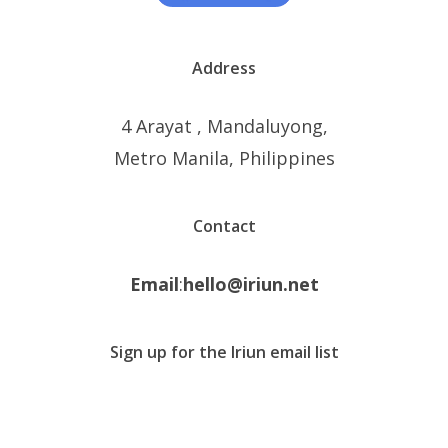
Address
4 Arayat , Mandaluyong,
Metro Manila, Philippines
Contact
Email
:
hello@iriun.net
Sign up for the Iriun email list