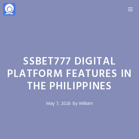
Skip
M
to
content
SSBET777 DIGITAL
PLATFORM FEATURES IN
THE PHILIPPINES
May 7, 2026
By
William