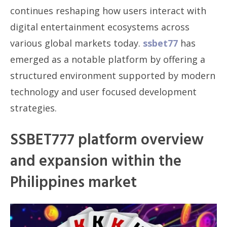
continues reshaping how users interact with
digital entertainment ecosystems across
various global markets today.
ssbet77
has
emerged as a notable platform by offering a
structured environment supported by modern
technology and user focused development
strategies.
SSBET777 platform overview
and expansion within the
Philippines market