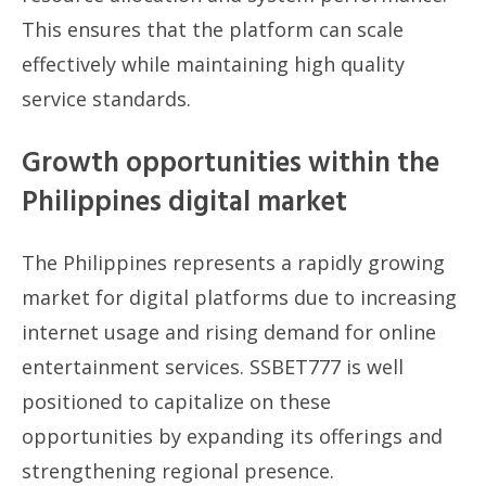
This ensures that the platform can scale
effectively while maintaining high quality
service standards.
Growth opportunities within the
Philippines digital market
The Philippines represents a rapidly growing
market for digital platforms due to increasing
internet usage and rising demand for online
entertainment services. SSBET777 is well
positioned to capitalize on these
opportunities by expanding its offerings and
strengthening regional presence.