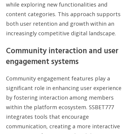
while exploring new functionalities and
content categories. This approach supports
both user retention and growth within an
increasingly competitive digital landscape.
Community interaction and user
engagement systems
Community engagement features play a
significant role in enhancing user experience
by fostering interaction among members
within the platform ecosystem. SSBET777
integrates tools that encourage
communication, creating a more interactive