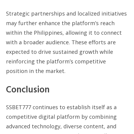
Strategic partnerships and localized initiatives
may further enhance the platform’s reach
within the Philippines, allowing it to connect
with a broader audience. These efforts are
expected to drive sustained growth while
reinforcing the platform’s competitive
position in the market.
Conclusion
SSBET777 continues to establish itself as a
competitive digital platform by combining
advanced technology, diverse content, and