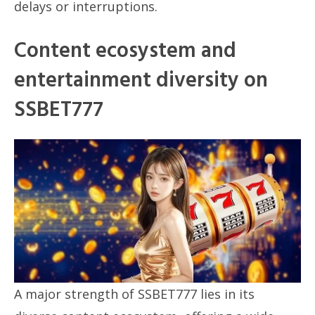
delays or interruptions.
Content ecosystem and
entertainment diversity on
SSBET777
A major strength of SSBET777 lies in its