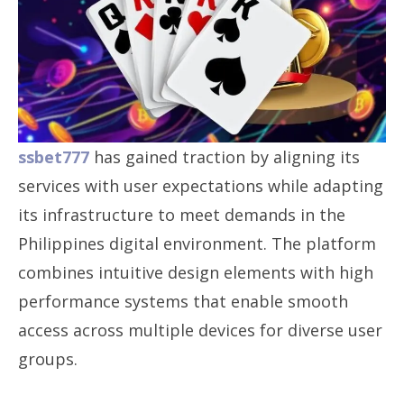
ssbet777
has gained traction by aligning its
services with user expectations while adapting
its infrastructure to meet demands in the
Philippines digital environment. The platform
combines intuitive design elements with high
performance systems that enable smooth
access across multiple devices for diverse user
groups.