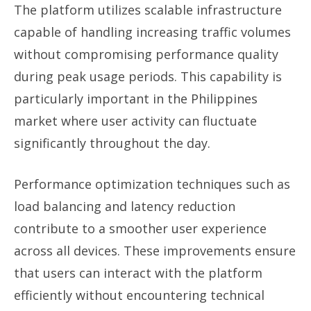
The platform utilizes scalable infrastructure
capable of handling increasing traffic volumes
without compromising performance quality
during peak usage periods. This capability is
particularly important in the Philippines
market where user activity can fluctuate
significantly throughout the day.
Performance optimization techniques such as
load balancing and latency reduction
contribute to a smoother user experience
across all devices. These improvements ensure
that users can interact with the platform
efficiently without encountering technical