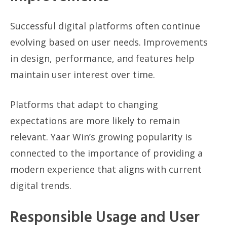
Successful digital platforms often continue
evolving based on user needs. Improvements
in design, performance, and features help
maintain user interest over time.
Platforms that adapt to changing
expectations are more likely to remain
relevant. Yaar Win’s growing popularity is
connected to the importance of providing a
modern experience that aligns with current
digital trends.
Responsible Usage and User