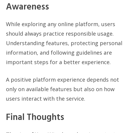
Awareness
While exploring any online platform, users
should always practice responsible usage.
Understanding features, protecting personal
information, and following guidelines are
important steps for a better experience.
A positive platform experience depends not
only on available features but also on how
users interact with the service.
Final Thoughts