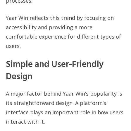
processes.
Yaar Win reflects this trend by focusing on
accessibility and providing a more
comfortable experience for different types of
users.
Simple and User-Friendly
Design
A major factor behind Yaar Win’s popularity is
its straightforward design. A platform’s
interface plays an important role in how users
interact with it.