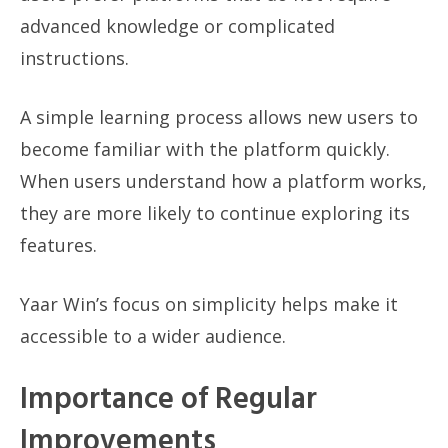
advanced knowledge or complicated
instructions.
A simple learning process allows new users to
become familiar with the platform quickly.
When users understand how a platform works,
they are more likely to continue exploring its
features.
Yaar Win’s focus on simplicity helps make it
accessible to a wider audience.
Importance of Regular
Improvements