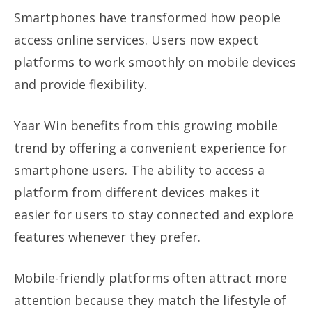
Smartphones have transformed how people
access online services. Users now expect
platforms to work smoothly on mobile devices
and provide flexibility.
Yaar Win benefits from this growing mobile
trend by offering a convenient experience for
smartphone users. The ability to access a
platform from different devices makes it
easier for users to stay connected and explore
features whenever they prefer.
Mobile-friendly platforms often attract more
attention because they match the lifestyle of