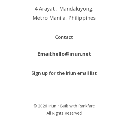
4 Arayat , Mandaluyong,
Metro Manila, Philippines
Contact
Email
:
hello@iriun.net
Sign up for the Iriun email list
© 2026 Iriun • Built with Rankfare
All Rights Reserved