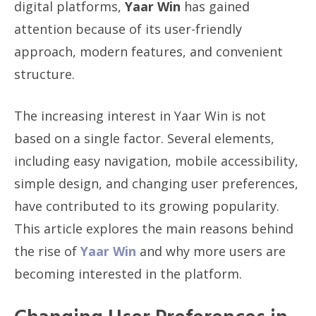
digital platforms,
Yaar Win
has gained
attention because of its user-friendly
approach, modern features, and convenient
structure.
The increasing interest in Yaar Win is not
based on a single factor. Several elements,
including easy navigation, mobile accessibility,
simple design, and changing user preferences,
have contributed to its growing popularity.
This article explores the main reasons behind
the rise of
Yaar Win
and why more users are
becoming interested in the platform.