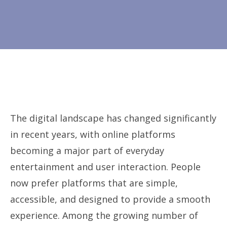
The digital landscape has changed significantly
in recent years, with online platforms
becoming a major part of everyday
entertainment and user interaction. People
now prefer platforms that are simple,
accessible, and designed to provide a smooth
experience. Among the growing number of