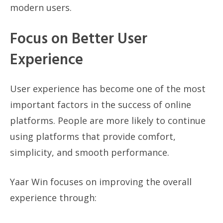
modern users.
Focus on Better User
Experience
User experience has become one of the most
important factors in the success of online
platforms. People are more likely to continue
using platforms that provide comfort,
simplicity, and smooth performance.
Yaar Win focuses on improving the overall
experience through: