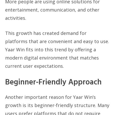
More people are using online solutions for
entertainment, communication, and other
activities.
This growth has created demand for
platforms that are convenient and easy to use.
Yaar Win fits into this trend by offering a
modern digital environment that matches
current user expectations.
Beginner-Friendly Approach
Another important reason for Yaar Win’s
growth is its beginner-friendly structure. Many
users prefer platforms that do not require