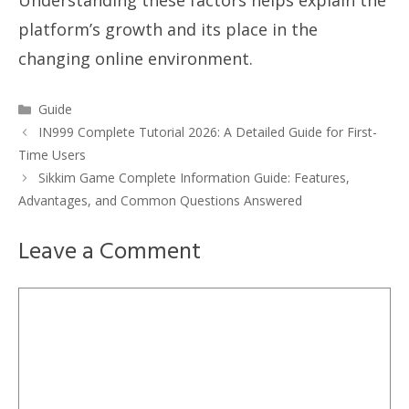
Understanding these factors helps explain the
platform’s growth and its place in the
changing online environment.
Categories
Guide
IN999 Complete Tutorial 2026: A Detailed Guide for First-
Time Users
Sikkim Game Complete Information Guide: Features,
Advantages, and Common Questions Answered
Leave a Comment
Comment