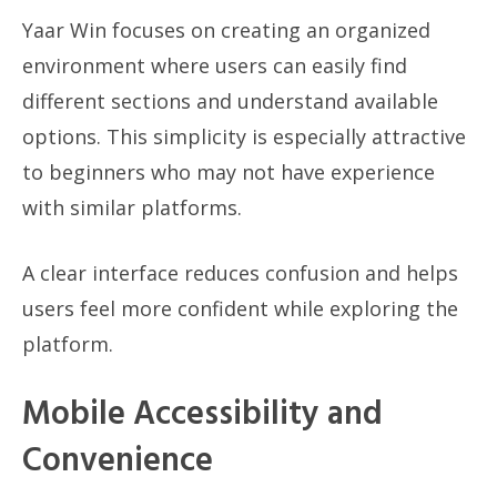
Yaar Win focuses on creating an organized
environment where users can easily find
different sections and understand available
options. This simplicity is especially attractive
to beginners who may not have experience
with similar platforms.
A clear interface reduces confusion and helps
users feel more confident while exploring the
platform.
Mobile Accessibility and
Convenience