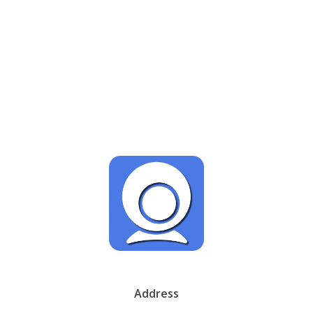
Address