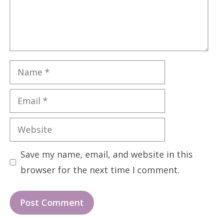
Name
Email
Website
Save my name, email, and website in this
browser for the next time I comment.