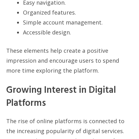
Easy navigation.
Organized features.
Simple account management.
Accessible design.
These elements help create a positive
impression and encourage users to spend
more time exploring the platform.
Growing Interest in Digital
Platforms
The rise of online platforms is connected to
the increasing popularity of digital services.