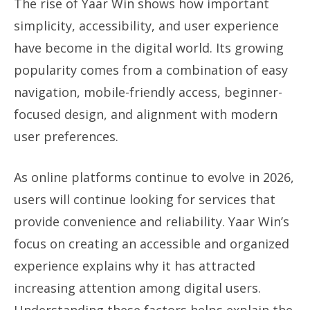
The rise of Yaar Win shows how important
simplicity, accessibility, and user experience
have become in the digital world. Its growing
popularity comes from a combination of easy
navigation, mobile-friendly access, beginner-
focused design, and alignment with modern
user preferences.
As online platforms continue to evolve in 2026,
users will continue looking for services that
provide convenience and reliability. Yaar Win’s
focus on creating an accessible and organized
experience explains why it has attracted
increasing attention among digital users.