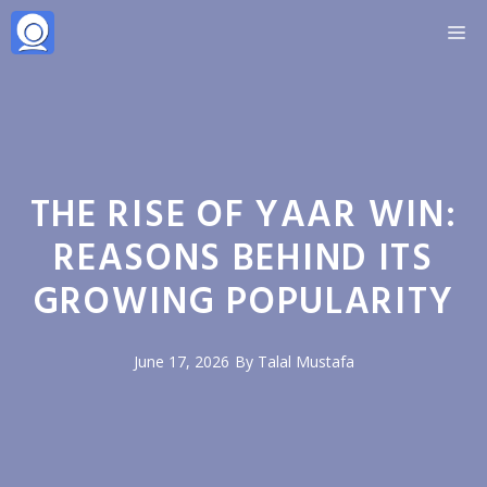
Skip
M
to
content
THE RISE OF YAAR WIN:
REASONS BEHIND ITS
GROWING POPULARITY
June 17, 2026
By
Talal Mustafa