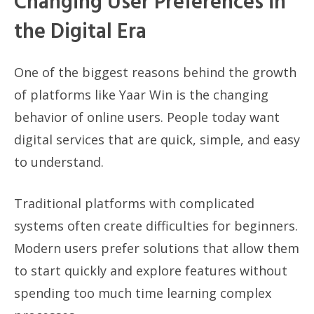
Changing User Preferences in
the Digital Era
One of the biggest reasons behind the growth
of platforms like Yaar Win is the changing
behavior of online users. People today want
digital services that are quick, simple, and easy
to understand.
Traditional platforms with complicated
systems often create difficulties for beginners.
Modern users prefer solutions that allow them
to start quickly and explore features without
spending too much time learning complex