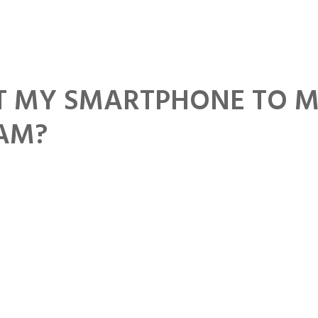
Home
Download
About
Contact
T MY SMARTPHONE TO 
CAM?