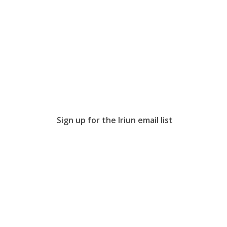
Sign up for the Iriun email list