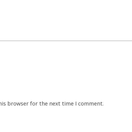
his browser for the next time I comment.