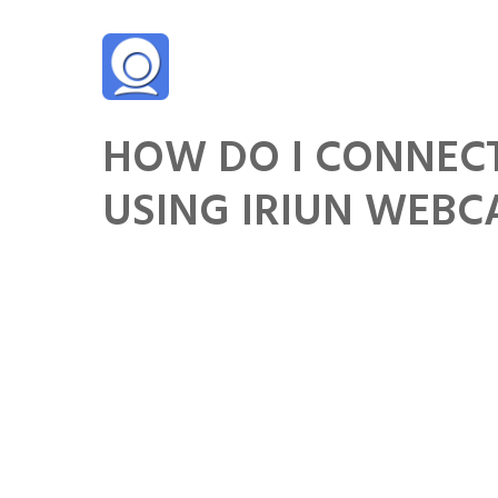
Skip
to
content
HOW DO I CONNEC
USING IRIUN WEB