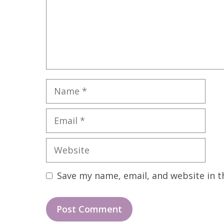
Name
Email
Website
Save my name, email, and website in t