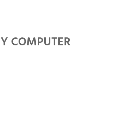
FAQs
Privacy Policy
GDPR Policy
MY COMPUTER