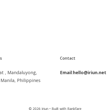
s
Contact
at , Mandaluyong,
Email
:
hello@iriun.net
Manila, Philippines
© 2026 Iriun • Built with Rankfare