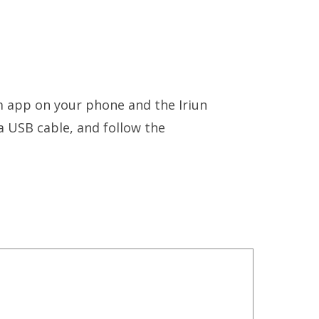
m app on your phone and the Iriun
 USB cable, and follow the