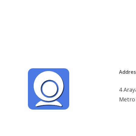
Addres
4 Aray
Metro 