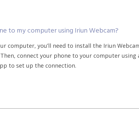
ne to my computer using Iriun Webcam?
r computer, you’ll need to install the Iriun Webca
Then, connect your phone to your computer using a
pp to set up the connection.