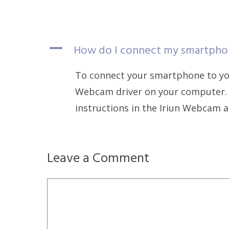
A
How do I connect my smartpho
To connect your smartphone to you
Webcam driver on your computer. 
instructions in the Iriun Webcam a
Leave a Comment
Comment