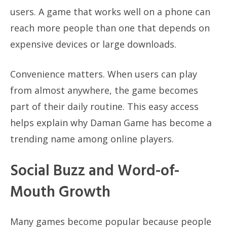
users. A game that works well on a phone can
reach more people than one that depends on
expensive devices or large downloads.
Convenience matters. When users can play
from almost anywhere, the game becomes
part of their daily routine. This easy access
helps explain why Daman Game has become a
trending name among online players.
Social Buzz and Word-of-
Mouth Growth
Many games become popular because people