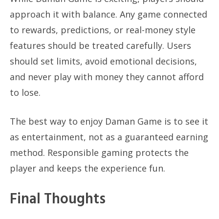
approach it with balance. Any game connected
to rewards, predictions, or real-money style
features should be treated carefully. Users
should set limits, avoid emotional decisions,
and never play with money they cannot afford
to lose.
The best way to enjoy Daman Game is to see it
as entertainment, not as a guaranteed earning
method. Responsible gaming protects the
player and keeps the experience fun.
Final Thoughts