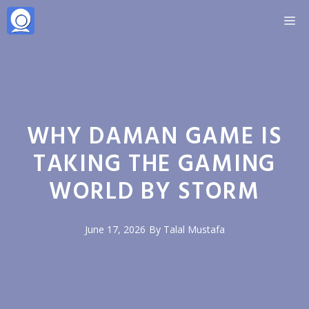
Skip
M
to
content
WHY DAMAN GAME IS
TAKING THE GAMING
WORLD BY STORM
June 17, 2026
By
Talal Mustafa