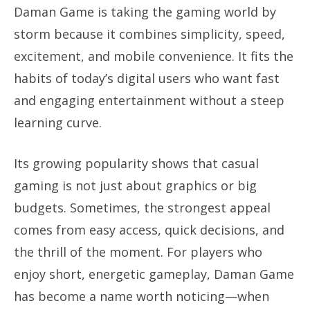
Daman Game is taking the gaming world by
storm because it combines simplicity, speed,
excitement, and mobile convenience. It fits the
habits of today’s digital users who want fast
and engaging entertainment without a steep
learning curve.
Its growing popularity shows that casual
gaming is not just about graphics or big
budgets. Sometimes, the strongest appeal
comes from easy access, quick decisions, and
the thrill of the moment. For players who
enjoy short, energetic gameplay, Daman Game
has become a name worth noticing—when