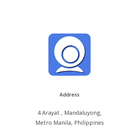
Address
4 Arayat , Mandaluyong,
Metro Manila, Philippines