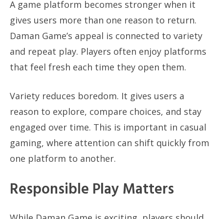
A game platform becomes stronger when it
gives users more than one reason to return.
Daman Game’s appeal is connected to variety
and repeat play. Players often enjoy platforms
that feel fresh each time they open them.
Variety reduces boredom. It gives users a
reason to explore, compare choices, and stay
engaged over time. This is important in casual
gaming, where attention can shift quickly from
one platform to another.
Responsible Play Matters
While Daman Game is exciting, players should