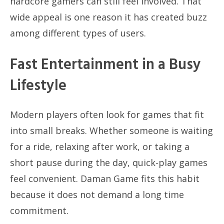
hardcore gamers can still feel involved. That
wide appeal is one reason it has created buzz
among different types of users.
Fast Entertainment in a Busy
Lifestyle
Modern players often look for games that fit
into small breaks. Whether someone is waiting
for a ride, relaxing after work, or taking a
short pause during the day, quick-play games
feel convenient. Daman Game fits this habit
because it does not demand a long time
commitment.