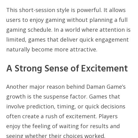
This short-session style is powerful. It allows
users to enjoy gaming without planning a full
gaming schedule. In a world where attention is
limited, games that deliver quick engagement
naturally become more attractive.
A Strong Sense of Excitement
Another major reason behind Daman Game’s
growth is the suspense factor. Games that
involve prediction, timing, or quick decisions
often create a rush of excitement. Players
enjoy the feeling of waiting for results and
seeing whether their choices worked.