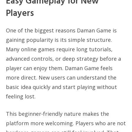
Easy Gameplay for New
Players
One of the biggest reasons Daman Game is
gaining popularity is its simple structure.
Many online games require long tutorials,
advanced controls, or deep strategy before a
player can enjoy them. Daman Game feels
more direct. New users can understand the
basic idea quickly and start playing without
feeling lost.
This beginner-friendly nature makes the
platform more welcoming. Players who are not