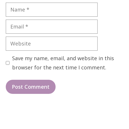
Name
Email
Website
Save my name, email, and website in this
browser for the next time I comment.