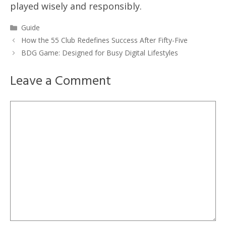
played wisely and responsibly.
Categories
Guide
How the 55 Club Redefines Success After Fifty-Five
BDG Game: Designed for Busy Digital Lifestyles
Leave a Comment
Comment