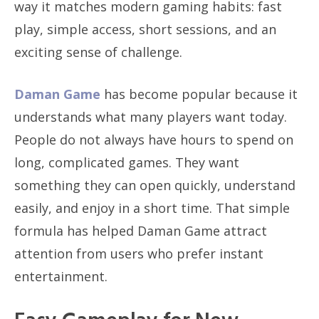
way it matches modern gaming habits: fast
play, simple access, short sessions, and an
exciting sense of challenge.
Daman Game
has become popular because it
understands what many players want today.
People do not always have hours to spend on
long, complicated games. They want
something they can open quickly, understand
easily, and enjoy in a short time. That simple
formula has helped Daman Game attract
attention from users who prefer instant
entertainment.