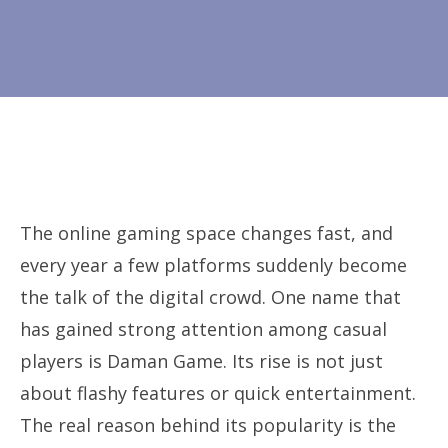
The online gaming space changes fast, and
every year a few platforms suddenly become
the talk of the digital crowd. One name that
has gained strong attention among casual
players is Daman Game. Its rise is not just
about flashy features or quick entertainment.
The real reason behind its popularity is the