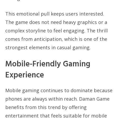
This emotional pull keeps users interested.
The game does not need heavy graphics or a
complex storyline to feel engaging. The thrill
comes from anticipation, which is one of the
strongest elements in casual gaming.
Mobile-Friendly Gaming
Experience
Mobile gaming continues to dominate because
phones are always within reach. Daman Game
benefits from this trend by offering
entertainment that feels suitable for mobile