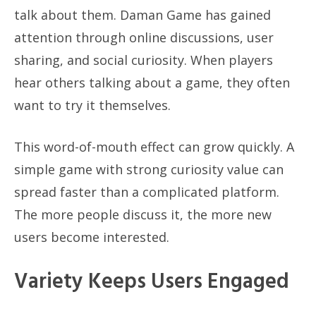
talk about them. Daman Game has gained
attention through online discussions, user
sharing, and social curiosity. When players
hear others talking about a game, they often
want to try it themselves.
This word-of-mouth effect can grow quickly. A
simple game with strong curiosity value can
spread faster than a complicated platform.
The more people discuss it, the more new
users become interested.
Variety Keeps Users Engaged