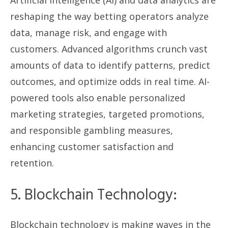
Artificial intelligence (AI) and data analytics are
reshaping the way betting operators analyze
data, manage risk, and engage with
customers. Advanced algorithms crunch vast
amounts of data to identify patterns, predict
outcomes, and optimize odds in real time. AI-
powered tools also enable personalized
marketing strategies, targeted promotions,
and responsible gambling measures,
enhancing customer satisfaction and
retention.
5. Blockchain Technology:
Blockchain technology is making waves in the