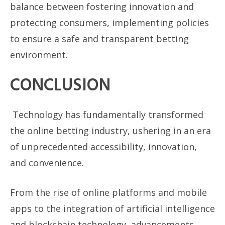
balance between fostering innovation and
protecting consumers, implementing policies
to ensure a safe and transparent betting
environment.
CONCLUSION
Technology has fundamentally transformed
the online betting industry, ushering in an era
of unprecedented accessibility, innovation,
and convenience.
From the rise of online platforms and mobile
apps to the integration of artificial intelligence
and blockchain technology, advancements