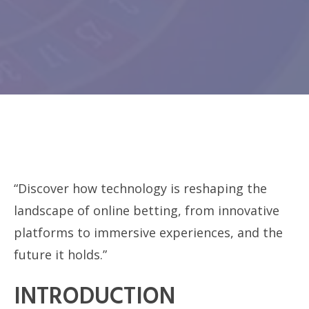
“Discover how technology is reshaping the
landscape of online betting, from innovative
platforms to immersive experiences, and the
future it holds.”
INTRODUCTION