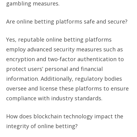
gambling measures.
Are online betting platforms safe and secure?
Yes, reputable online betting platforms
employ advanced security measures such as
encryption and two-factor authentication to
protect users’ personal and financial
information. Additionally, regulatory bodies
oversee and license these platforms to ensure
compliance with industry standards.
How does blockchain technology impact the
integrity of online betting?