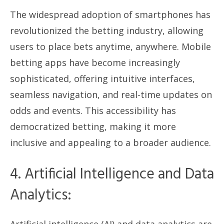
The widespread adoption of smartphones has
revolutionized the betting industry, allowing
users to place bets anytime, anywhere. Mobile
betting apps have become increasingly
sophisticated, offering intuitive interfaces,
seamless navigation, and real-time updates on
odds and events. This accessibility has
democratized betting, making it more
inclusive and appealing to a broader audience.
4. Artificial Intelligence and Data
Analytics: