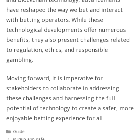
have reshaped the way we bet and interact
with betting operators. While these
technological developments offer numerous
benefits, they also present challenges related
to regulation, ethics, and responsible
gambling.
Moving forward, it is imperative for
stakeholders to collaborate in addressing
these challenges and harnessing the full
potential of technology to create a safer, more
enjoyable betting experience for all.
Categories
Guide
is iriun app safe