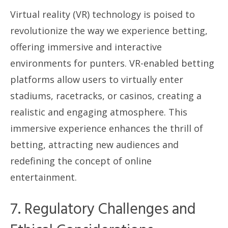
Virtual reality (VR) technology is poised to
revolutionize the way we experience betting,
offering immersive and interactive
environments for punters. VR-enabled betting
platforms allow users to virtually enter
stadiums, racetracks, or casinos, creating a
realistic and engaging atmosphere. This
immersive experience enhances the thrill of
betting, attracting new audiences and
redefining the concept of online
entertainment.
7. Regulatory Challenges and