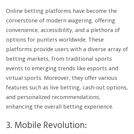
Online betting platforms have become the
cornerstone of modern wagering, offering
convenience, accessibility, and a plethora of
options for punters worldwide. These
platforms provide users with a diverse array of
betting markets, from traditional sports
events to emerging trends like esports and
virtual sports. Moreover, they offer various
features such as live betting, cash-out options,
and personalized recommendations,
enhancing the overall betting experience.
3. Mobile Revolution: