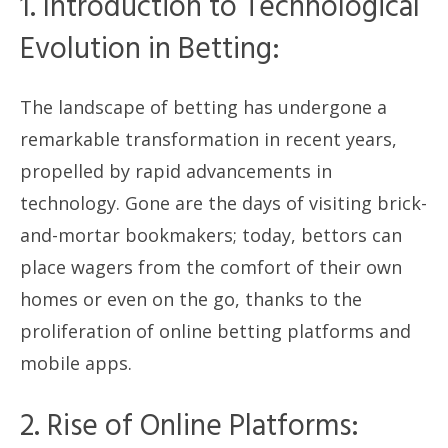
1. Introduction to Technological
Evolution in Betting:
The landscape of betting has undergone a
remarkable transformation in recent years,
propelled by rapid advancements in
technology. Gone are the days of visiting brick-
and-mortar bookmakers; today, bettors can
place wagers from the comfort of their own
homes or even on the go, thanks to the
proliferation of online betting platforms and
mobile apps.
2. Rise of Online Platforms: