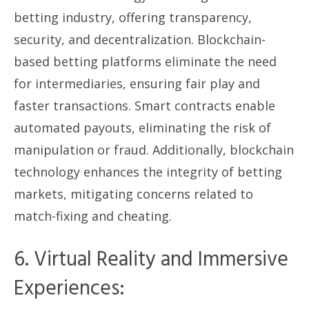
betting industry, offering transparency,
security, and decentralization. Blockchain-
based betting platforms eliminate the need
for intermediaries, ensuring fair play and
faster transactions. Smart contracts enable
automated payouts, eliminating the risk of
manipulation or fraud. Additionally, blockchain
technology enhances the integrity of betting
markets, mitigating concerns related to
match-fixing and cheating.
6. Virtual Reality and Immersive
Experiences: