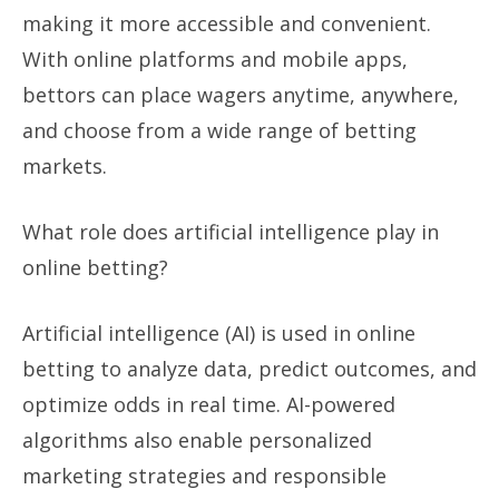
making it more accessible and convenient.
With online platforms and mobile apps,
bettors can place wagers anytime, anywhere,
and choose from a wide range of betting
markets.
What role does artificial intelligence play in
online betting?
Artificial intelligence (AI) is used in online
betting to analyze data, predict outcomes, and
optimize odds in real time. AI-powered
algorithms also enable personalized
marketing strategies and responsible