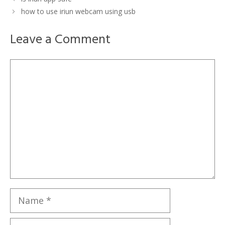
how to use iriun webcam using usb
Leave a Comment
Comment
Name