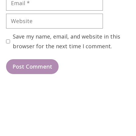
Email
Website
Save my name, email, and website in this
browser for the next time I comment.