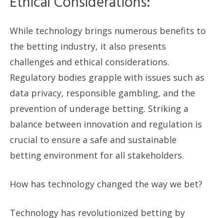
Ethical Considerations:
While technology brings numerous benefits to
the betting industry, it also presents
challenges and ethical considerations.
Regulatory bodies grapple with issues such as
data privacy, responsible gambling, and the
prevention of underage betting. Striking a
balance between innovation and regulation is
crucial to ensure a safe and sustainable
betting environment for all stakeholders.
How has technology changed the way we bet?
Technology has revolutionized betting by