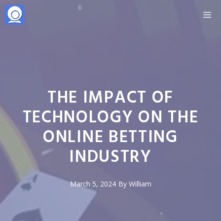
Skip
M
to
content
THE IMPACT OF
TECHNOLOGY ON THE
ONLINE BETTING
INDUSTRY
March 5, 2024
By
William