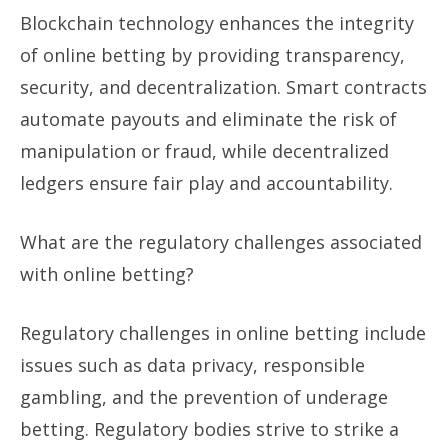
Blockchain technology enhances the integrity
of online betting by providing transparency,
security, and decentralization. Smart contracts
automate payouts and eliminate the risk of
manipulation or fraud, while decentralized
ledgers ensure fair play and accountability.
What are the regulatory challenges associated
with online betting?
Regulatory challenges in online betting include
issues such as data privacy, responsible
gambling, and the prevention of underage
betting. Regulatory bodies strive to strike a