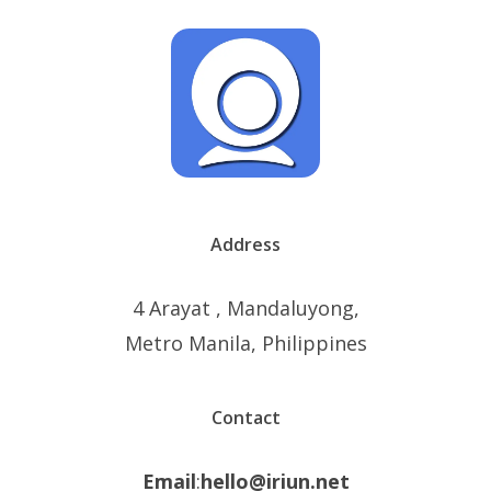
Address
4 Arayat , Mandaluyong,
Metro Manila, Philippines
Contact
Email
:
hello@iriun.net