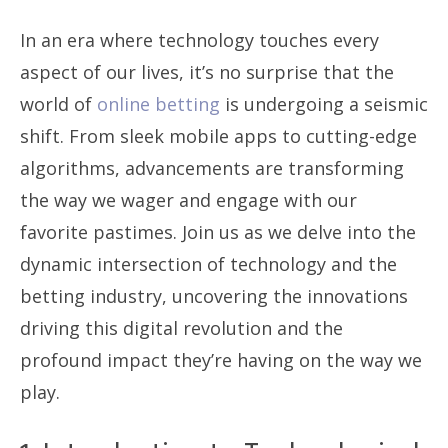
In an era where technology touches every
aspect of our lives, it’s no surprise that the
world of
online betting
is undergoing a seismic
shift. From sleek mobile apps to cutting-edge
algorithms, advancements are transforming
the way we wager and engage with our
favorite pastimes. Join us as we delve into the
dynamic intersection of technology and the
betting industry, uncovering the innovations
driving this digital revolution and the
profound impact they’re having on the way we
play.