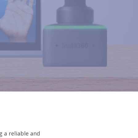
g a reliable and