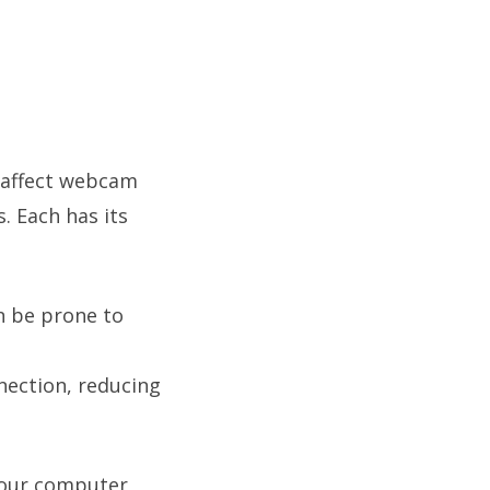
 affect webcam
 Each has its
an be prone to
nection, reducing
your computer