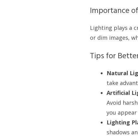
Importance of
Lighting plays a c
or dim images, whi
Tips for Bette
Natural Lig
take advanta
Artificial L
Avoid harsh
you appear l
Lighting P
shadows and