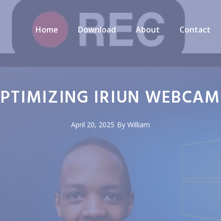
Home
Download
About
Contact
 OPTIMIZING IRIUN WEBCA
April 20, 2025
By
William