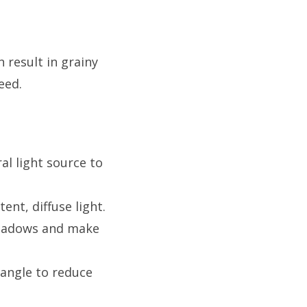
 result in grainy
eed.
al light source to
ent, diffuse light.
 shadows and make
 angle to reduce