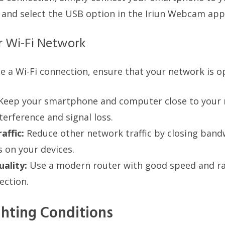
 and select the USB option in the Iriun Webcam app
r Wi-Fi Network
se a Wi-Fi connection, ensure that your network is o
Keep your smartphone and computer close to your 
terference and signal loss.
affic:
Reduce other network traffic by closing band
s on your devices.
ality:
Use a modern router with good speed and ra
ection.
hting Conditions