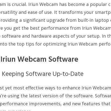
am is crucial. Iriun Webcam has become a popular 
ersatility and ease of use. It transforms your smart
roviding a significant upgrade from built-in laptop
e you get the best performance from Iriun Webcam, 
 software and hardware aspects of your setup. In 
e into the top tips for optimizing Iriun Webcam perf
 Iriun Webcam Software
f Keeping Software Up-to-Date
st yet most effective ways to enhance Iriun Webca
’re using the latest version of the software. Softw
, performance improvements, and new features that c