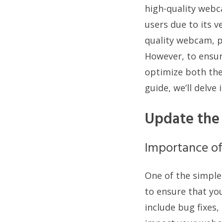
high-quality webc
users due to its v
quality webcam, p
However, to ensur
optimize both the
guide, we’ll delv
Update the
Importance o
One of the simple
to ensure that you
include bug fixes