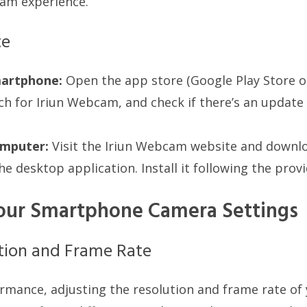
am experience.
te
artphone:
Open the app store (Google Play Store 
ch for Iriun Webcam, and check if there’s an update av
mputer:
Visit the Iriun Webcam website and downlo
he desktop application. Install it following the prov
our Smartphone Camera Settings
tion and Frame Rate
rmance, adjusting the resolution and frame rate o