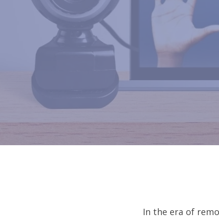
In the era of remo