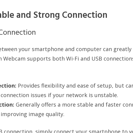
able and Strong Connection
 Connection
etween your smartphone and computer can greatly
n Webcam supports both Wi-Fi and USB connections.
ction:
Provides flexibility and ease of setup, but c
 connection issues if your network is unstable.
tion:
Generally offers a more stable and faster con
 improving image quality.
SB connection, simply connect your smartphone to 