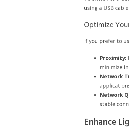
using a USB cable
Optimize You
If you prefer to u
Proximity:
minimize in
Network Tr
application
Network Qu
stable conn
Enhance Lig