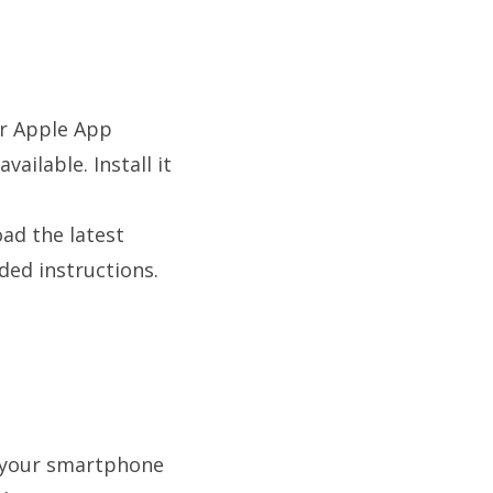
or Apple App
ailable. Install it
ad the latest
ided instructions.
f your smartphone