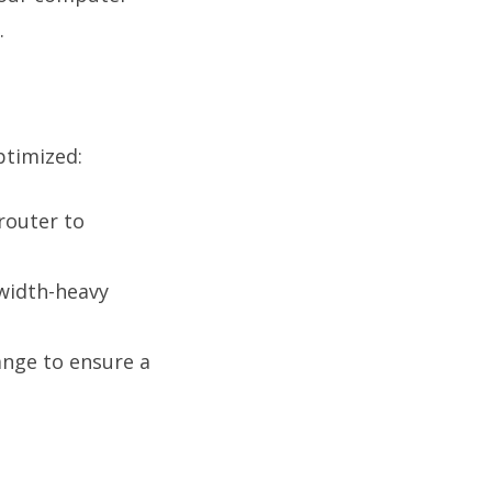
.
ptimized:
router to
width-heavy
nge to ensure a