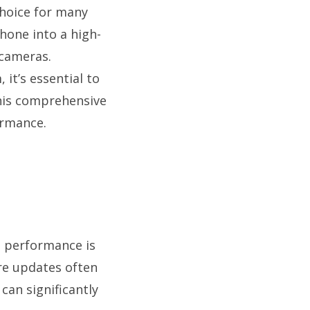
choice for many
phone into a high-
 cameras.
it’s essential to
this comprehensive
ormance.
m performance is
are updates often
an significantly