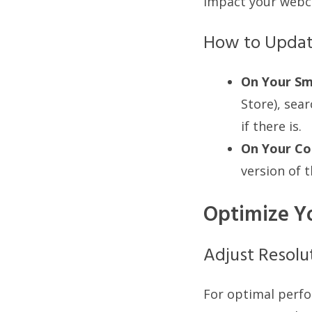
impact your webc
How to Upda
On Your Sm
Store), sear
if there is.
On Your Co
version of t
Optimize Y
Adjust Resolu
For optimal perfo