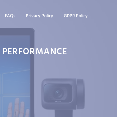
FAQs
Privacy Policy
GDPR Policy
M PERFORMANCE