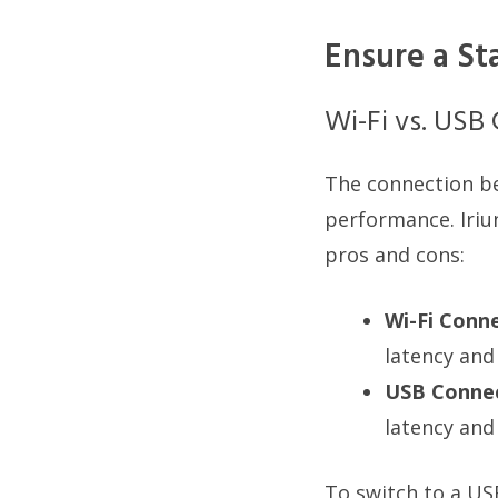
Ensure a St
Wi-Fi vs. USB
The connection b
performance. Iriu
pros and cons:
Wi-Fi Conne
latency and
USB Connec
latency and
To switch to a U