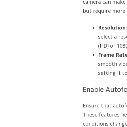
camera can make a
but require more
Resolution:
select a re
(HD) or 1080
Frame Rate
smooth vide
setting it t
Enable Autofo
Ensure that auto
These features hel
conditions change