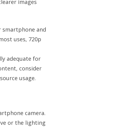
clearer images
ur smartphone and
 most uses, 720p
lly adequate for
ontent, consider
esource usage.
martphone camera.
ve or the lighting