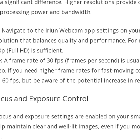
 significant difference. Higher resolutions provide 
 processing power and bandwidth.
Navigate to the Iriun Webcam app settings on yo
solution that balances quality and performance. For
p (Full HD) is sufficient.
:
A frame rate of 30 fps (frames per second) is usua
o. If you need higher frame rates for fast-moving c
o 60 fps, but be aware of the potential increase in r
cus and Exposure Control
focus and exposure settings are enabled on your s
p maintain clear and well-lit images, even if you mo
.