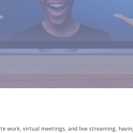
te work, virtual meetings, and live streaming, havin