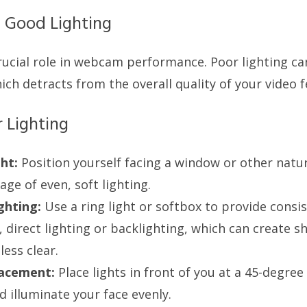
 Good Lighting
rucial role in webcam performance. Poor lighting can
ch detracts from the overall quality of your video f
r Lighting
ht:
Position yourself facing a window or other natur
ge of even, soft lighting.
ighting:
Use a ring light or softbox to provide consist
, direct lighting or backlighting, which can create
ess clear.
lacement:
Place lights in front of you at a 45-degree
 illuminate your face evenly.